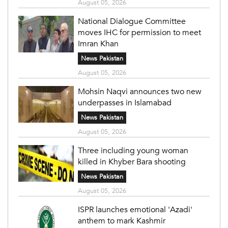
August 05, 2026
National Dialogue Committee
moves IHC for permission to meet
Imran Khan
News Pakistan
August 05, 2026
Mohsin Naqvi announces two new
underpasses in Islamabad
News Pakistan
August 05, 2026
Three including young woman
killed in Khyber Bara shooting
News Pakistan
August 05, 2026
ISPR launches emotional 'Azadi'
anthem to mark Kashmir