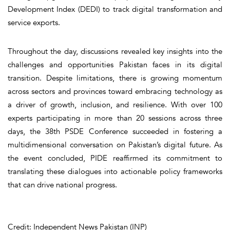
Development Index (DEDI) to track digital transformation and
service exports.
Throughout the day, discussions revealed key insights into the
challenges and opportunities Pakistan faces in its digital
transition. Despite limitations, there is growing momentum
across sectors and provinces toward embracing technology as
a driver of growth, inclusion, and resilience. With over 100
experts participating in more than 20 sessions across three
days, the 38th PSDE Conference succeeded in fostering a
multidimensional conversation on Pakistan’s digital future. As
the event concluded, PIDE reaffirmed its commitment to
translating these dialogues into actionable policy frameworks
that can drive national progress.
Credit: Independent News Pakistan (INP)