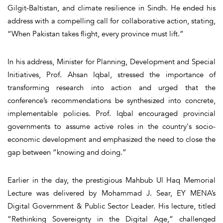
Gilgit-Baltistan, and climate resilience in Sindh. He ended his
address with a compelling call for collaborative action, stating,
“When Pakistan takes flight, every province must lift.”
In his address, Minister for Planning, Development and Special
Initiatives, Prof. Ahsan Iqbal, stressed the importance of
transforming research into action and urged that the
conference’s recommendations be synthesized into concrete,
implementable policies. Prof. Iqbal encouraged provincial
governments to assume active roles in the country's socio-
economic development and emphasized the need to close the
gap between “knowing and doing.”
Earlier in the day, the prestigious Mahbub Ul Haq Memorial
Lecture was delivered by Mohammad J. Sear, EY MENA’s
Digital Government & Public Sector Leader. His lecture, titled
“Rethinking Sovereignty in the Digital Age,” challenged