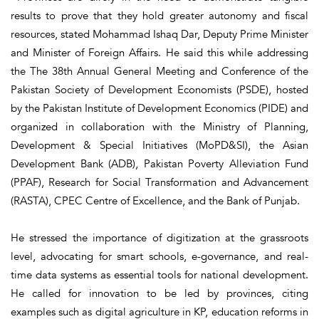
results to prove that they hold greater autonomy and fiscal
resources, stated Mohammad Ishaq Dar, Deputy Prime Minister
and Minister of Foreign Affairs. He said this while addressing
the The 38th Annual General Meeting and Conference of the
Pakistan Society of Development Economists (PSDE), hosted
by the Pakistan Institute of Development Economics (PIDE) and
organized in collaboration with the Ministry of Planning,
Development & Special Initiatives (MoPD&SI), the Asian
Development Bank (ADB), Pakistan Poverty Alleviation Fund
(PPAF), Research for Social Transformation and Advancement
(RASTA), CPEC Centre of Excellence, and the Bank of Punjab.
He stressed the importance of digitization at the grassroots
level, advocating for smart schools, e-governance, and real-
time data systems as essential tools for national development.
He called for innovation to be led by provinces, citing
examples such as digital agriculture in KP, education reforms in