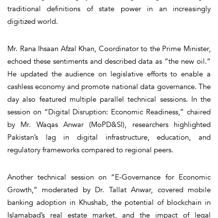
traditional definitions of state power in an increasingly
digitized world.
Mr. Rana Ihsaan Afzal Khan, Coordinator to the Prime Minister,
echoed these sentiments and described data as “the new oil.”
He updated the audience on legislative efforts to enable a
cashless economy and promote national data governance. The
day also featured multiple parallel technical sessions. In the
session on “Digital Disruption: Economic Readiness,” chaired
by Mr. Waqas Anwar (MoPD&SI), researchers highlighted
Pakistan’s lag in digital infrastructure, education, and
regulatory frameworks compared to regional peers.
Another technical session on “E-Governance for Economic
Growth,” moderated by Dr. Tallat Anwar, covered mobile
banking adoption in Khushab, the potential of blockchain in
Islamabad’s real estate market, and the impact of legal