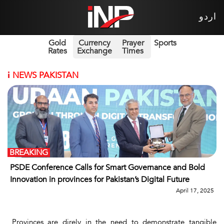
اردو
Gold
Currency
Prayer
Sports
Rates
Exchange
Times
i
NEWS PAKISTAN
BREAKING
PSDE Conference Calls for Smart Governance and Bold
Innovation in provinces for Pakistan’s Digital Future
April 17, 2025
Provinces are direly in the need to demonstrate tangible