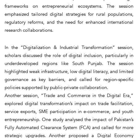
frameworks on entrepreneurial ecosystems. The session
emphasized tailored digital strategies for rural populations,
regulatory reforms, and the need for enhanced international
research collaborations.
In the “Digitalization & Industrial Transformation” session,
scholars discussed the role of digital inclusion, particularly in
underdeveloped regions like South Punjab. The session
highlighted weak infrastructure, low digital literacy, and limited
governance as key barriers, and called for region-specific
policies supported by public-private collaboration.
Another session, “Trade and Commerce in the Digital Era,”
explored digital transformation’s impact on trade facilitation,
service exports, SME participation in e-commerce, and youth
entrepreneurship. One study analysed the impact of Pakistan’s
Fully Automated Clearance System (FCA) and called for more
strategic upgrades. Another proposed a Digital Economy