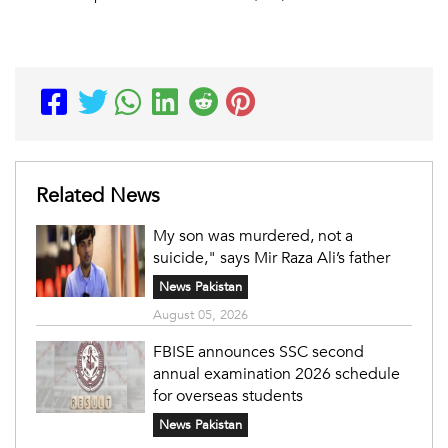
Related News
My son was murdered, not a
suicide," says Mir Raza Ali’s father
News Pakistan
August 05, 2026
FBISE announces SSC second
annual examination 2026 schedule
for overseas students
News Pakistan