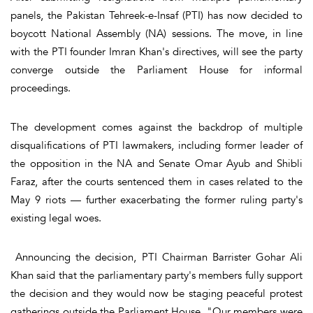
panels, the Pakistan Tehreek-e-Insaf (PTI) has now decided to
boycott National Assembly (NA) sessions. The move, in line
with the PTI founder Imran Khan's directives, will see the party
converge outside the Parliament House for informal
proceedings.
The development comes against the backdrop of multiple
disqualifications of PTI lawmakers, including former leader of
the opposition in the NA and Senate Omar Ayub and Shibli
Faraz, after the courts sentenced them in cases related to the
May 9 riots — further exacerbating the former ruling party's
existing legal woes.
Announcing the decision, PTI Chairman Barrister Gohar Ali
Khan said that the parliamentary party's members fully support
the decision and they would now be staging peaceful protest
gatherings outside the Parliament House. "Our members were