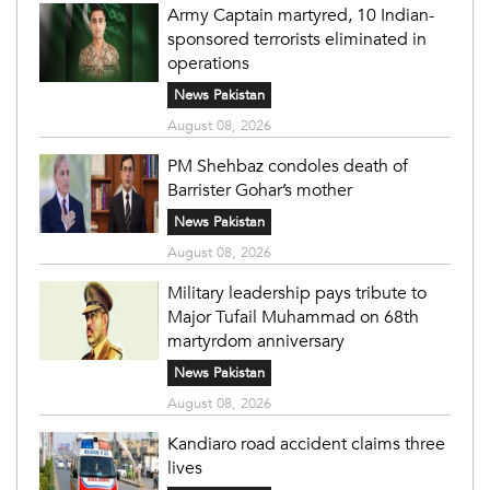
Army Captain martyred, 10 Indian-
sponsored terrorists eliminated in
operations
News Pakistan
August 08, 2026
PM Shehbaz condoles death of
Barrister Gohar’s mother
News Pakistan
August 08, 2026
Military leadership pays tribute to
Major Tufail Muhammad on 68th
martyrdom anniversary
News Pakistan
August 08, 2026
Kandiaro road accident claims three
lives