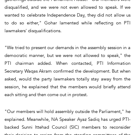
disqualified, and we were not even allowed to speak. If we
wanted to celebrate Independence Day, they did not allow us
to do so either," Gohar lamented while reflecting on PTI
lawmakers' disqualifications.
"We tried to present our demands in the assembly session in a
democratic manner, but we were not allowed to speak," the
PTI chairman added. When contacted, PTI Information
Secretary Waqas Akram confirmed the development. But when
asked, would the party lawmakers totally stay away from the
session, he explained that the members would briefly attend
each sitting and then come out in protest.
"Our members will hold assembly outside the Parliament," he
explained. Meanwhile, NA Speaker Ayaz Sadiq has urged PTI-
backed Sunni Ittehad Council (SIC) members to reconsider
their decision to resign from the standing committees of the