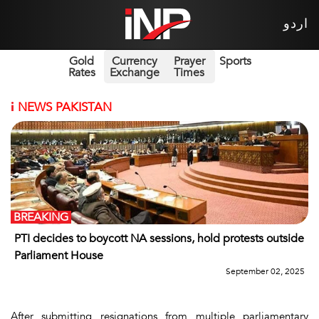
اردو
Gold
Currency
Prayer
Sports
Rates
Exchange
Times
i
NEWS PAKISTAN
BREAKING
PTI decides to boycott NA sessions, hold protests outside
Parliament House
September 02, 2025
After submitting resignations from multiple parliamentary