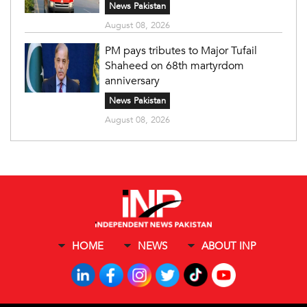
News Pakistan
August 08, 2026
PM pays tributes to Major Tufail
Shaheed on 68th martyrdom
anniversary
News Pakistan
August 08, 2026
HOME
NEWS
ABOUT INP