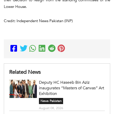
Lower House.
Credit: Independent News Pakistan (INP)
Related News
Deputy HC Haseeb Bin Aziz
inaugurates “Masters of Canvas” Art
Exhibition
News Pakistan
August 08, 2026