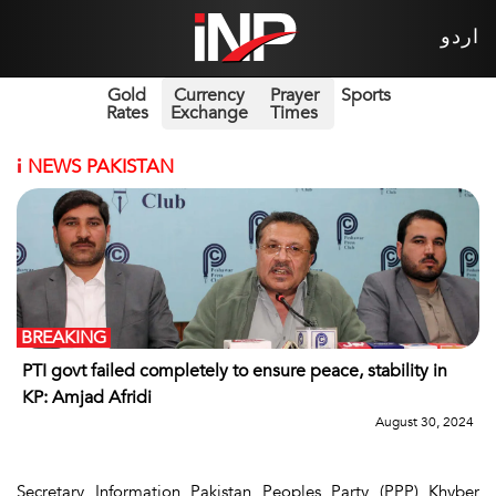
اردو
Gold
Currency
Prayer
Sports
Rates
Exchange
Times
i
NEWS PAKISTAN
BREAKING
PTI govt failed completely to ensure peace, stability in
KP: Amjad Afridi
August 30, 2024
Secretary Information Pakistan Peoples Party (PPP) Khyber