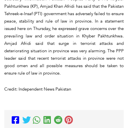
Pakhtunkhwa (KP), Amjad Khan Afridi has said that the Pakistan
Tehreek-e-Insaf (PTI) government has adversely failed to ensure
peace, stability and rule of law in province. In a statement
issued here on Thursday, he expressed grave concerns over the
prevailing law and order situation in Khyber Pakhtunkhwa.
Amjad Afridi said that surge in terrorist attacks and
deteriorating situation in province was very alarming. The PPP
leader said that recent terrorist attacks in province were not
good omen and all possible measures should be taken to
ensure rule of law in province.
Credit: Independent News Pakistan