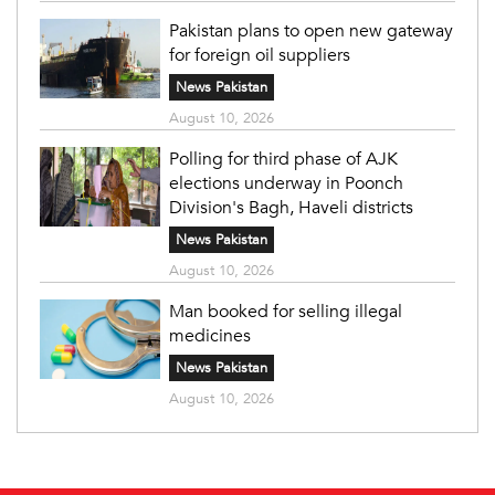
Pakistan plans to open new gateway
for foreign oil suppliers
News Pakistan
August 10, 2026
Polling for third phase of AJK
elections underway in Poonch
Division's Bagh, Haveli districts
News Pakistan
August 10, 2026
Man booked for selling illegal
medicines
News Pakistan
August 10, 2026