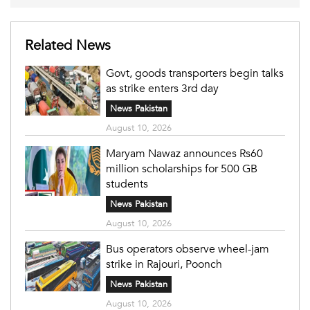
Related News
Govt, goods transporters begin talks
as strike enters 3rd day
News Pakistan
August 10, 2026
Maryam Nawaz announces Rs60
million scholarships for 500 GB
students
News Pakistan
August 10, 2026
Bus operators observe wheel-jam
strike in Rajouri, Poonch
News Pakistan
August 10, 2026