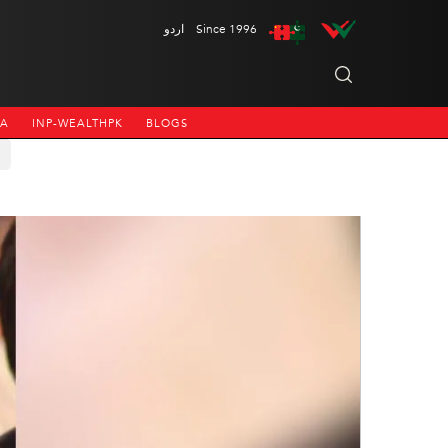
اردو
Since 1996
NA
INP-WEALTHPK
BLOGS