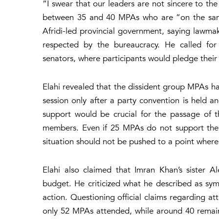
“I swear that our leaders are not sincere to th
between 35 and 40 MPAs who are “on the same 
Afridi-led provincial government, saying lawmak
respected by the bureaucracy. He called for
senators, where participants would pledge thei
Elahi revealed that the dissident group MPAs h
session only after a party convention is held a
support would be crucial for the passage of
members. Even if 25 MPAs do not support the b
situation should not be pushed to a point where 
Elahi also claimed that Imran Khan’s sister
budget. He criticized what he described as symb
action. Questioning official claims regarding a
only 52 MPAs attended, while around 40 remaine