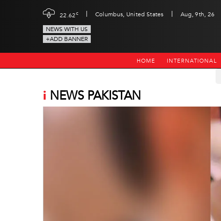
|
|
c
Columbus, United States
Aug, 9th, 26
22.62
NEWS WITH US
+ADD BANNER
HOME
INTERNATIONAL
i
NEWS PAKISTAN