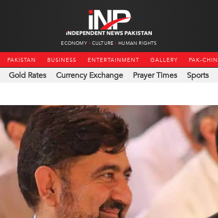
ECONOMY
CULTURE
HUMAN RIGHTS
PAKISTAN
BUSINESS
ENTERTAINMENT
GALLERY
PAK-CHI
Gold Rates
Currency Exchange
Prayer Times
Sports