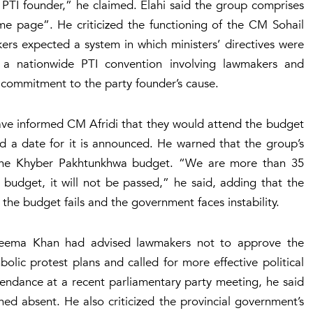
e PTI founder,” he claimed. Elahi said the group comprises
page”. He criticized the functioning of the CM Sohail
ers expected a system in which ministers’ directives were
 a nationwide PTI convention involving lawmakers and
r commitment to the party founder’s cause.
ave informed CM Afridi that they would attend the budget
nd a date for it is announced. He warned that the group’s
 the Khyber Pakhtunkhwa budget. “We are more than 35
udget, it will not be passed,” he said, adding that the
the budget fails and the government faces instability.
 Aleema Khan had advised lawmakers not to approve the
olic protest plans and called for more effective political
ttendance at a recent parliamentary party meeting, he said
d absent. He also criticized the provincial government’s