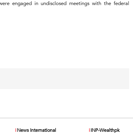
were engaged in undisclosed meetings with the federal
i
News International
i
INP-Wealthpk