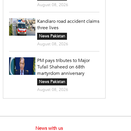
August 08, 2026
Kandiaro road accident claims
three lives
News Pakistan
August 08, 2026
PM pays tributes to Major
Tufail Shaheed on 68th
martyrdom anniversary
News Pakistan
August 08, 2026
News with us