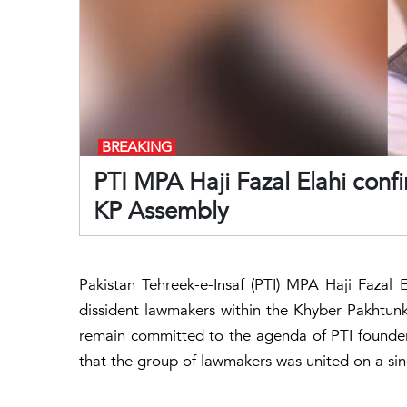
BREAKING
PTI MPA Haji Fazal Elahi conf
KP Assembly
Pakistan Tehreek-e-Insaf (PTI) MPA Haji Fazal 
dissident lawmakers within the Khyber Pakhtunk
remain committed to the agenda of PTI founde
that the group of lawmakers was united on a sin