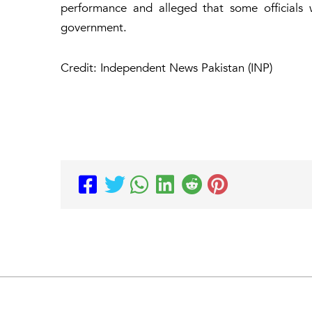
performance and alleged that some officials 
government.
Credit: Independent News Pakistan (INP)