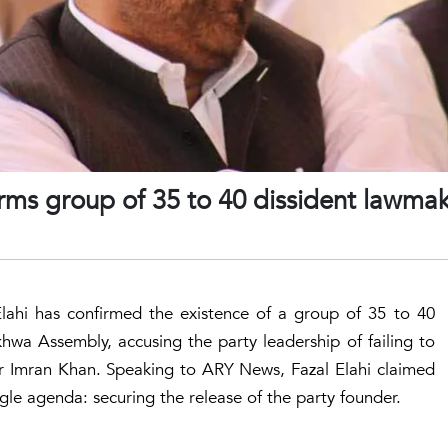
irms group of 35 to 40 dissident lawmak
Elahi has confirmed the existence of a group of 35 to 40
hwa Assembly, accusing the party leadership of failing to
r Imran Khan. Speaking to ARY News, Fazal Elahi claimed
gle agenda: securing the release of the party founder.