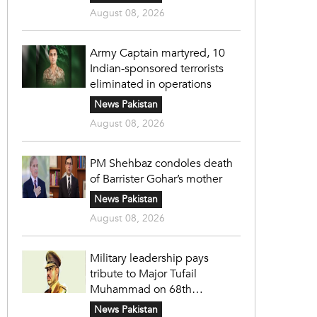
August 08, 2026
Army Captain martyred, 10
Indian-sponsored terrorists
eliminated in operations
News Pakistan
August 08, 2026
PM Shehbaz condoles death
of Barrister Gohar’s mother
News Pakistan
August 08, 2026
Military leadership pays
tribute to Major Tufail
Muhammad on 68th
martyrdom anniversary
News Pakistan