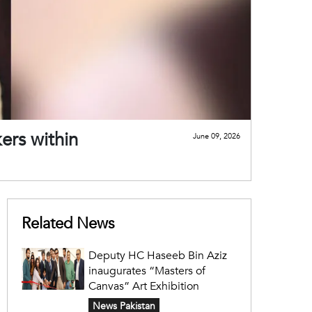
ers within
June 09, 2026
Related News
Deputy HC Haseeb Bin Aziz
inaugurates “Masters of
Canvas” Art Exhibition
News Pakistan