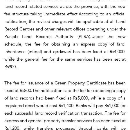
land record-related services across the province, with the new
fee structure taking immediate effect.According to an official
notification, the revised charges will be applicable at all Land
Record Centres and other relevant offices operating under the
Punjab Land Records Authority (PLRA).Under the new
schedule, the fee for obtaining an express copy of fard,
inheritance (intiqal) and girdawari has been fixed at Rs4,000,
while the general fee for the same services has been set at
Rs900.
The fee for issuance of a Green Property Certificate has been
fixed at Rs800.The notification said the fee for obtaining a copy
of land records had been fixed at Rs5,000, while a copy of a
registered deed would cost Rs1,400. Banks will pay Rs1,000 for
each successful land record verification transaction. The fee for
express and general property transfer services has been fixed at
Rs1,200, while transfers processed through banks will be