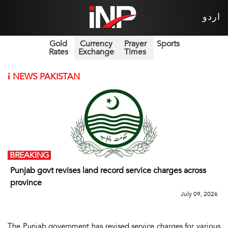
اردو
Gold
Currency
Prayer
Sports
Rates
Exchange
Times
i
NEWS PAKISTAN
BREAKING
Punjab govt revises land record service charges across
province
July 09, 2026
The Punjab government has revised service charges for various