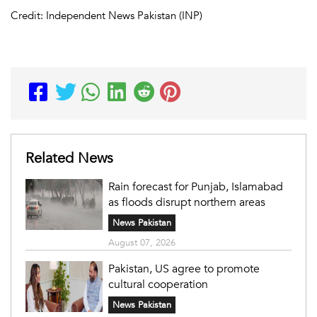
Credit: Independent News Pakistan (INP)
Related News
Rain forecast for Punjab, Islamabad
as floods disrupt northern areas
News Pakistan
August 07, 2026
Pakistan, US agree to promote
cultural cooperation
News Pakistan