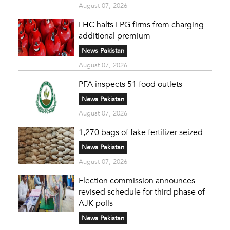
August 07, 2026
LHC halts LPG firms from charging
additional premium
News Pakistan
August 07, 2026
PFA inspects 51 food outlets
News Pakistan
August 07, 2026
1,270 bags of fake fertilizer seized
News Pakistan
August 07, 2026
Election commission announces
revised schedule for third phase of
AJK polls
News Pakistan