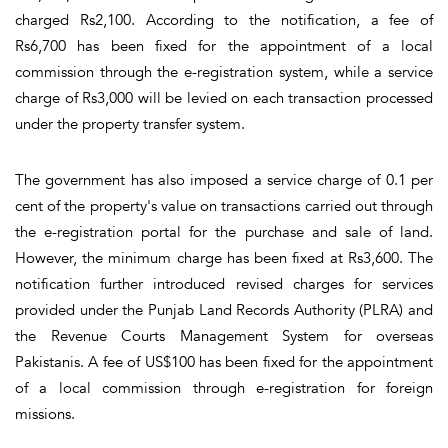
charged Rs2,100. According to the notification, a fee of
Rs6,700 has been fixed for the appointment of a local
commission through the e-registration system, while a service
charge of Rs3,000 will be levied on each transaction processed
under the property transfer system.
The government has also imposed a service charge of 0.1 per
cent of the property's value on transactions carried out through
the e-registration portal for the purchase and sale of land.
However, the minimum charge has been fixed at Rs3,600. The
notification further introduced revised charges for services
provided under the Punjab Land Records Authority (PLRA) and
the Revenue Courts Management System for overseas
Pakistanis. A fee of US$100 has been fixed for the appointment
of a local commission through e-registration for foreign
missions.