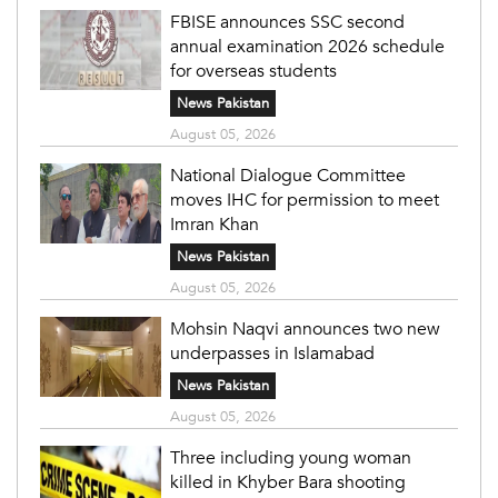
FBISE announces SSC second
annual examination 2026 schedule
for overseas students
News Pakistan
August 05, 2026
National Dialogue Committee
moves IHC for permission to meet
Imran Khan
News Pakistan
August 05, 2026
Mohsin Naqvi announces two new
underpasses in Islamabad
News Pakistan
August 05, 2026
Three including young woman
killed in Khyber Bara shooting