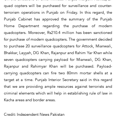
quad copters will be purchased for surveillance and counter-
terrorism operations in Punjab on Friday. In this regard, the
Punjab Cabinet has approved the summary of the Punjab
Home Department regarding the purchase of modern
quadcopters. Moreover, Rs210.4 million has been sanctioned
for purchase of modern quadcopters. The government decided
to purchase 20 surveillance quadcopters for Attock, Mianwali,
Bhakkar, Layyah, DG Khan, Rajanpur and Rahim Yar Khan while
seven quadcopters carrying payload for Mianwali, DG Khan,
Rajanpur and Rahimyar Khan will be purchased. Payload-
carrying quadcopters can fire two 80mm mortar shells at a
target at a time. Punjab Interior Secretary said in this regard
that we are providing ample resources against terrorists and
criminal elements which will help in establishing rule of law in
Kacha areas and border areas.
Credit: Independent News Pakistan