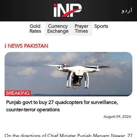
اردو
Gold
Currency
Prayer
Sports
Rates
Exchange
Times
i
NEWS PAKISTAN
BREAKING
Punjab govt to buy 27 quadcopters for surveillance,
counter-terror operations
August 09, 2024
On the directions of Chief Minister Punjab Maryam Nawaz, 27