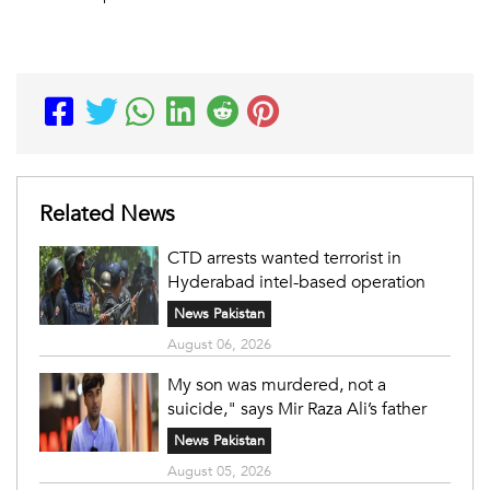
Related News
CTD arrests wanted terrorist in
Hyderabad intel-based operation
News Pakistan
August 06, 2026
My son was murdered, not a
suicide," says Mir Raza Ali’s father
News Pakistan
August 05, 2026