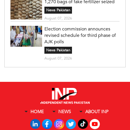
1,270 bags of fake fertilizer seized
News Pakistan
August 07, 2026
Election commission announces
revised schedule for third phase of
AJK polls
News Pakistan
August 07, 2026
HOME
NEWS
ABOUT INP