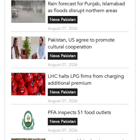
Rain forecast for Punjab, Islamabad
as floods disrupt northern areas
News Pakistan
August 07, 2026
Pakistan, US agree to promote
cultural cooperation
News Pakistan
August 07, 2026
LHC halts LPG firms from charging
additional premium
News Pakistan
August 07, 2026
PFA inspects 51 food outlets
News Pakistan
August 07, 2026