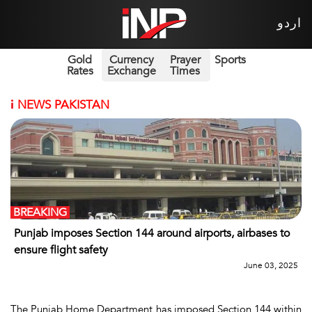
اردو
Gold
Currency
Prayer
Sports
Rates
Exchange
Times
i
NEWS PAKISTAN
BREAKING
Punjab imposes Section 144 around airports, airbases to
ensure flight safety
June 03, 2025
The Punjab Home Department has imposed Section 144 within