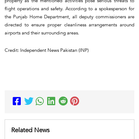
property as the mentioned activities pose serious threats to
flight operations and safety. According to a spokesperson for
the Punjab Home Department, all deputy commissioners are
directed to ensure proper cleanliness arrangements around
airports and their surrounding areas.
Credit: Independent News Pakistan (INP)
Related News