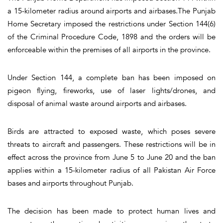
a 15-kilometer radius around airports and airbases.The Punjab
Home Secretary imposed the restrictions under Section 144(6)
of the Criminal Procedure Code, 1898 and the orders will be
enforceable within the premises of all airports in the province.
Under Section 144, a complete ban has been imposed on
pigeon flying, fireworks, use of laser lights/drones, and
disposal of animal waste around airports and airbases.
Birds are attracted to exposed waste, which poses severe
threats to aircraft and passengers. These restrictions will be in
effect across the province from June 5 to June 20 and the ban
applies within a 15-kilometer radius of all Pakistan Air Force
bases and airports throughout Punjab.
The decision has been made to protect human lives and