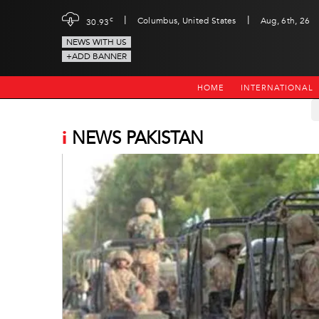
|
|
c
Columbus, United States
Aug, 6th, 26
30.93
NEWS WITH US
+ADD BANNER
HOME
INTERNATIONAL
i
NEWS PAKISTAN