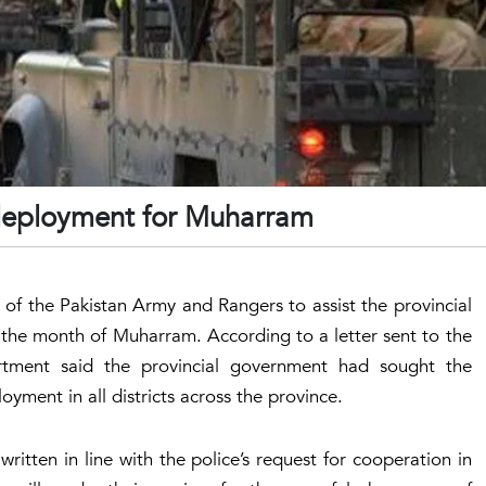
deployment for Muharram
f the Pakistan Army and Rangers to assist the provincial
 the month of Muharram. According to a letter sent to the
tment said the provincial government had sought the
yment in all districts across the province.
itten in line with the police’s request for cooperation in