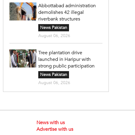
Abbottabad administration
demolishes 42 illegal
riverbank structures
News Pakistan
August 06, 2026
Tree plantation drive
launched in Haripur with
strong public participation
News Pakistan
August 06, 2026
News with us
Advertise with us