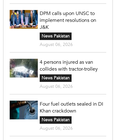
DPM calls upon UNSC to
implement resolutions on
J&K
News Pakistan
August 06, 2026
4 persons injured as van
collides with tractor-trolley
News Pakistan
August 06, 2026
Four fuel outlets sealed in DI
Khan crackdown
News Pakistan
August 06, 2026