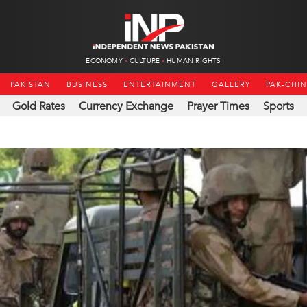
ECONOMY
CULTURE
HUMAN RIGHTS
PAKISTAN
BUSINESS
ENTERTAINMENT
GALLERY
PAK-CHI
Gold Rates
Currency Exchange
Prayer Times
Sports