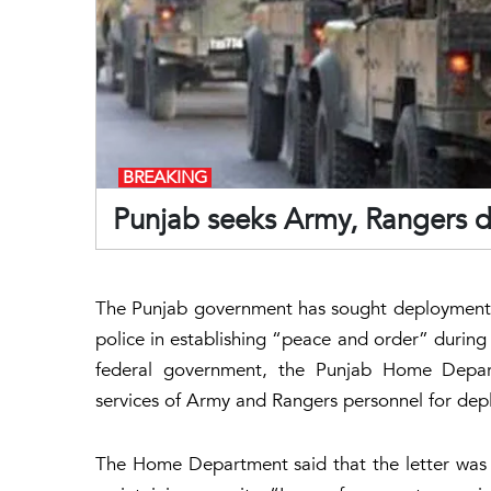
BREAKING
Punjab seeks Army, Rangers 
The Punjab government has sought deployment o
police in establishing “peace and order” during
federal government, the Punjab Home Depar
services of Army and Rangers personnel for deplo
The Home Department said that the letter was wr