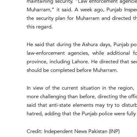
maintaining security. “Law enforcement agencies
Muharram,” it said. A week ago, Punjab Inspe
the security plan for Muharram and directed the 
this regard.
He said that during the Ashura days, Punjab pol
law-enforcement agencies, while additional f
province, including Lahore. He directed that s
should be completed before Muharram.
In view of the current situation in the regio
more challenging than before, directing the offi
said that anti-state elements may try to distur
hatred, adding that the Punjab police were fully
Credit: Independent News Pakistan (INP)