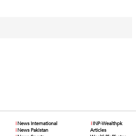
i
News International
i
INP-Wealthpk
i
News Pakistan
Articles