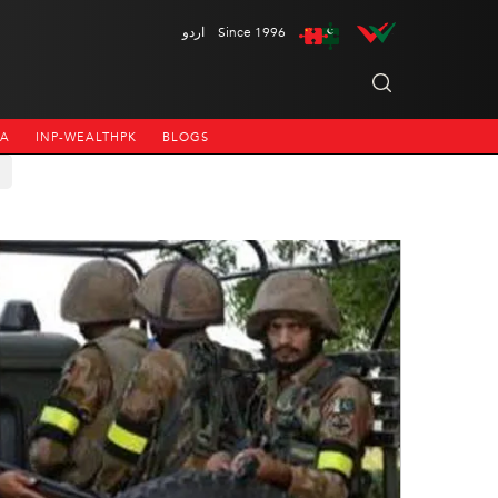
اردو
Since 1996
NA
INP-WEALTHPK
BLOGS