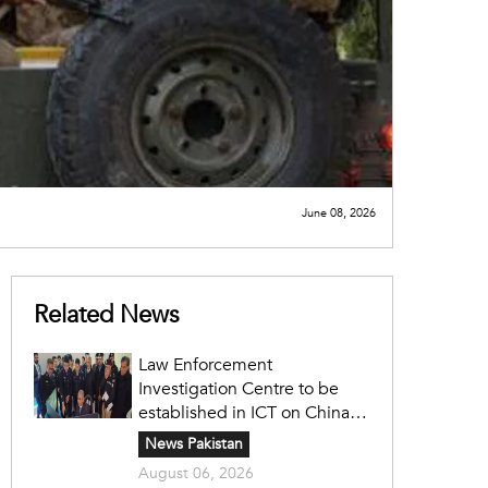
June 08, 2026
Related News
Law Enforcement
Investigation Centre to be
established in ICT on China's
model: Naqvi
News Pakistan
August 06, 2026