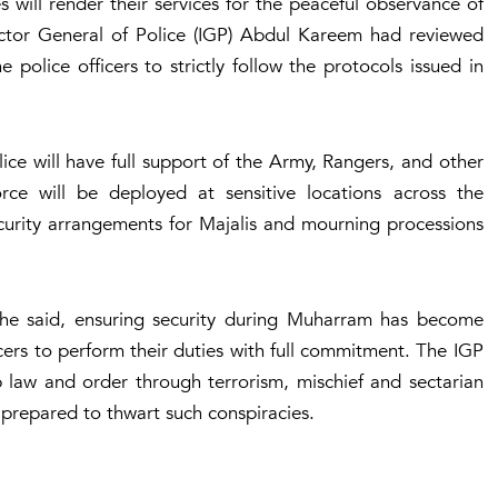
 will render their services for the peaceful observance of
ctor General of Police (IGP) Abdul Kareem had reviewed
police officers to strictly follow the protocols issued in
ice will have full support of the Army, Rangers, and other
orce will be deployed at sensitive locations across the
ecurity arrangements for Majalis and mourning processions
n, he said, ensuring security during Muharram has become
cers to perform their duties with full commitment. The IGP
b law and order through terrorism, mischief and sectarian
 prepared to thwart such conspiracies.