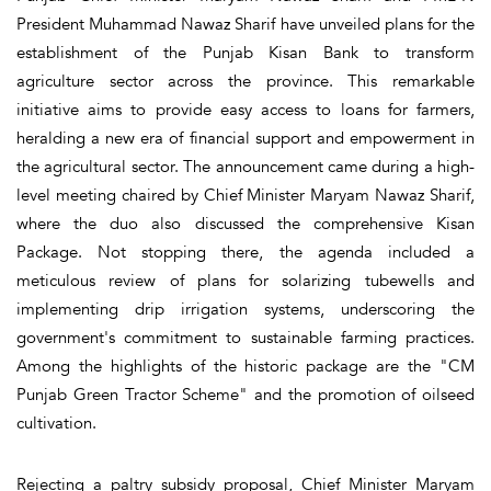
President Muhammad Nawaz Sharif have unveiled plans for the
establishment of the Punjab Kisan Bank to transform
agriculture sector across the province. This remarkable
initiative aims to provide easy access to loans for farmers,
heralding a new era of financial support and empowerment in
the agricultural sector. The announcement came during a high-
level meeting chaired by Chief Minister Maryam Nawaz Sharif,
where the duo also discussed the comprehensive Kisan
Package. Not stopping there, the agenda included a
meticulous review of plans for solarizing tubewells and
implementing drip irrigation systems, underscoring the
government's commitment to sustainable farming practices.
Among the highlights of the historic package are the "CM
Punjab Green Tractor Scheme" and the promotion of oilseed
cultivation.
Rejecting a paltry subsidy proposal, Chief Minister Maryam