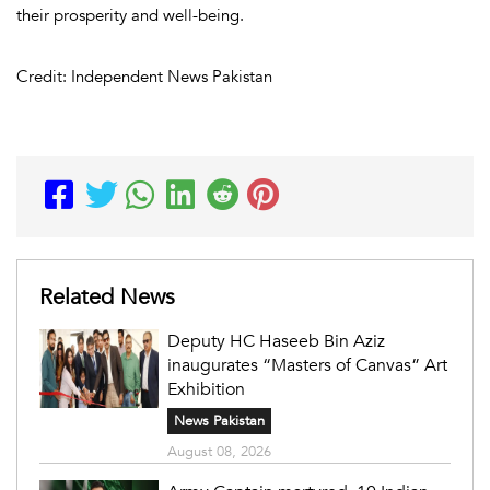
their prosperity and well-being.
Credit: Independent News Pakistan
Related News
Deputy HC Haseeb Bin Aziz
inaugurates “Masters of Canvas” Art
Exhibition
News Pakistan
August 08, 2026