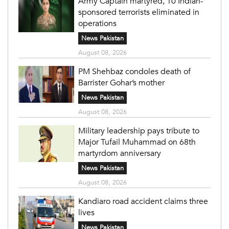
Army Captain martyred, 10 Indian-
sponsored terrorists eliminated in
operations
News Pakistan
August 08, 2026
PM Shehbaz condoles death of
Barrister Gohar’s mother
News Pakistan
August 08, 2026
Military leadership pays tribute to
Major Tufail Muhammad on 68th
martyrdom anniversary
News Pakistan
August 08, 2026
Kandiaro road accident claims three
lives
News Pakistan