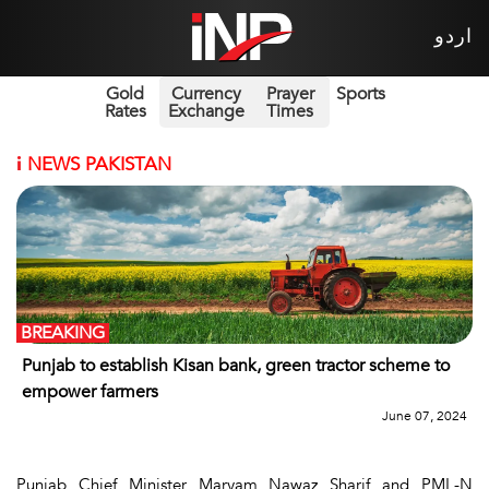
اردو
Gold
Currency
Prayer
Sports
Rates
Exchange
Times
i
NEWS PAKISTAN
BREAKING
Punjab to establish Kisan bank, green tractor scheme to
empower farmers
June 07, 2024
Punjab Chief Minister Maryam Nawaz Sharif and PML-N