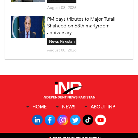
August 08, 2026
PM pays tributes to Major Tufail
Shaheed on 68th martyrdom
anniversary
News Pakistan
August 08, 2026
HOME
NEWS
ABOUT INP