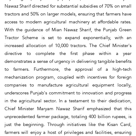
Nawaz Sharif directed for substantial subsidies of 70% on small
tractors and 50% on larger models, ensuring that farmers have
access to modern agricultural machinery at affordable rates.
With the guidance of Mian Nawaz Sharif, the Punjab Green
Tractor Scheme is set to expand exponentially, with an
increased allocation of 10,000 tractors. The Chief Minister's
directive to complete the first phase within a year
demonstrates a sense of urgency in delivering tangible benefits
to farmers. Furthermore, the approval of a high-tech
mechanization program, coupled with incentives for foreign
companies to manufacture agricultural equipment locally,
underscores Punjab's commitment to innovation and progress
in the agricultural sector. In a testament to their dedication,
Chief Minister Maryam Nawaz Sharif emphasized that this
unprecedented farmer package, totaling 400 billion rupees, is
just the beginning. Through initiatives like the Kisan Card,
farmers will enjoy a host of privileges and facilities, ensuring