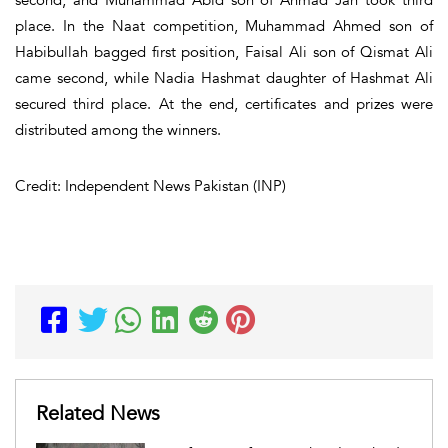
place. In the Naat competition, Muhammad Ahmed son of
Habibullah bagged first position, Faisal Ali son of Qismat Ali
came second, while Nadia Hashmat daughter of Hashmat Ali
secured third place. At the end, certificates and prizes were
distributed among the winners.
Credit: Independent News Pakistan (INP)
Related News