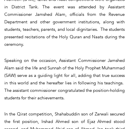
in District Tank. The event was attended by Assistant
Commissioner Jamshed Alam, officials from the Revenue
Department and other government institutions, along with
students, teachers, parents, and local dignitaries. The students
presented recitations of the Holy Quran and Naats during the
ceremony.
Speaking on the occasion, Assistant Commissioner Jamshed
Alam said the life and Sunnah of the Holy Prophet Muhammad
(SAW) serve as a guiding light for all, adding that true success
in this world and the hereafter lies in following his teachings.
The assistant commissioner congratulated the position-holding
students for their achievements.
In the Qirat competition, Shahabuddin son of Zarwali secured
the first position, Irshad Ahmed son of Ejaz Ahmed stood
second, and Muhammad Abid son of Ahmad Jan took third