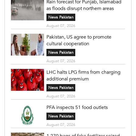
Rain forecast for Punjab, Islamabad
as floods disrupt northern areas
News Pakistan
August 07, 2026
Pakistan, US agree to promote
cultural cooperation
News Pakistan
August 07, 2026
LHC halts LPG firms from charging
additional premium
News Pakistan
August 07, 2026
PFA inspects 51 food outlets
News Pakistan
August 07, 2026
1,270 bags of fake fertilizer seized