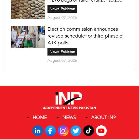
News Pakistan
August 07, 2026
Election commission announces
revised schedule for third phase of
AJK polls
News Pakistan
August 07, 2026
HOME
NEWS
ABOUT INP