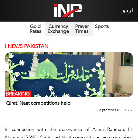
اردو
Gold
Currency
Prayer
Sports
Rates
Exchange
Times
i
NEWS PAKISTAN
BREAKING
Qirat, Naat competitions held
September 02, 2025
In connection with the observance of Ashra Rahmatul-lil-
Alameen (SAW), Qirat and Naat competitions were organized