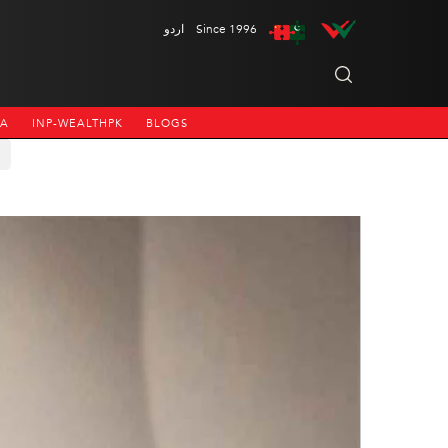
اردو
Since 1996
NA
INP-WEALTHPK
BLOGS