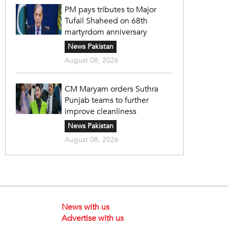
PM pays tributes to Major
Tufail Shaheed on 68th
martyrdom anniversary
News Pakistan
August 08, 2026
CM Maryam orders Suthra
Punjab teams to further
improve cleanliness
News Pakistan
August 08, 2026
News with us
Advertise with us