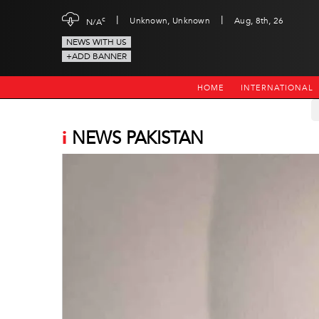
|
|
c
Unknown, Unknown
Aug, 8th, 26
N/A
NEWS WITH US
+ADD BANNER
HOME
INTERNATIONAL
i
NEWS PAKISTAN