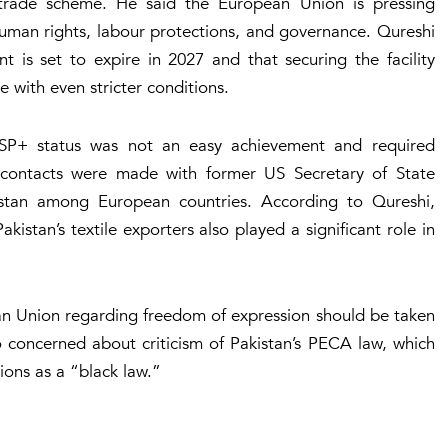
 trade scheme. He said the European Union is pressing
human rights, labour protections, and governance. Qureshi
 is set to expire in 2027 and that securing the facility
e with even stricter conditions.
GSP+ status was not an easy achievement and required
t contacts were made with former US Secretary of State
kistan among European countries. According to Qureshi,
stan’s textile exporters also played a significant role in
an Union regarding freedom of expression should be taken
so concerned about criticism of Pakistan’s PECA law, which
ions as a “black law.”