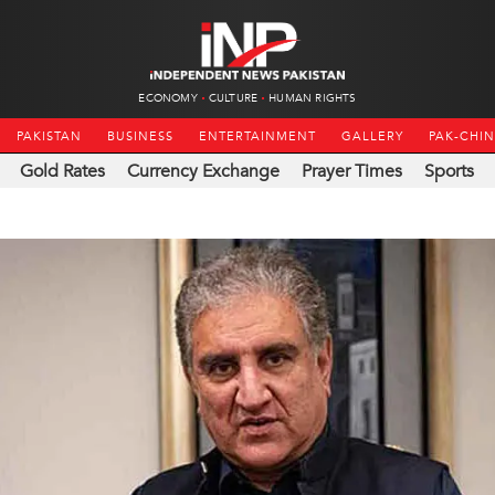
ECONOMY
CULTURE
HUMAN RIGHTS
PAKISTAN
BUSINESS
ENTERTAINMENT
GALLERY
PAK-CHI
Gold Rates
Currency Exchange
Prayer Times
Sports