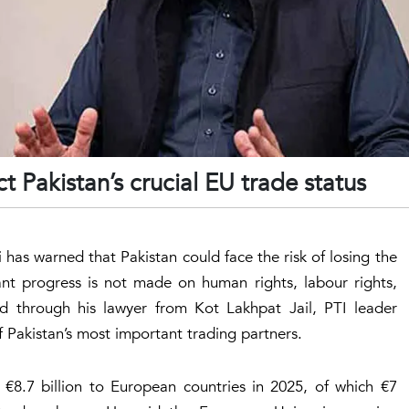
t Pakistan’s crucial EU trade status
as warned that Pakistan could face the risk of losing the
ant progress is not made on human rights, labour rights,
d through his lawyer from Kot Lakhpat Jail, PTI leader
 Pakistan’s most important trading partners.
€8.7 billion to European countries in 2025, of which €7