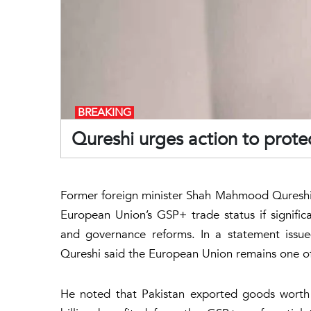
BREAKING
Qureshi urges action to protec
Former foreign minister Shah Mahmood Qureshi h
European Union’s GSP+ trade status if signific
and governance reforms. In a statement issue
Qureshi said the European Union remains one of
He noted that Pakistan exported goods worth 