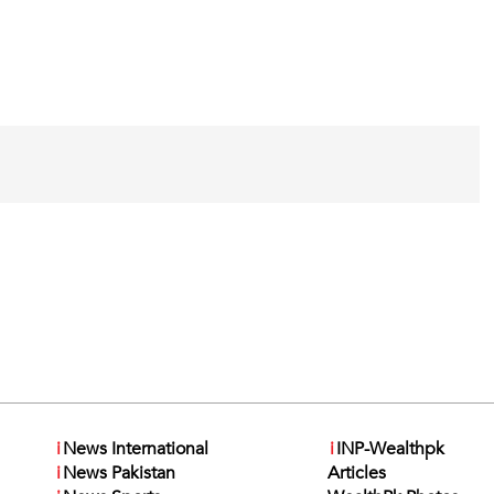
i
News International
i
INP-Wealthpk
i
News Pakistan
Articles