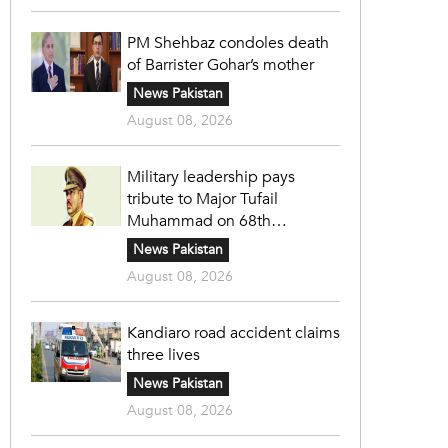
PM Shehbaz condoles death
of Barrister Gohar’s mother
News Pakistan
August 08, 2026
Military leadership pays
tribute to Major Tufail
Muhammad on 68th
martyrdom anniversary
News Pakistan
August 08, 2026
Kandiaro road accident claims
three lives
News Pakistan
August 08, 2026