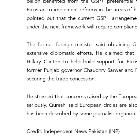
billion benefited from the GSP+ preferential
Pakistan to implement reforms in the areas of 
pointed out that the current GSP+ arrangement
under the next framework will require complianc
The former foreign minister said obtaining 
extensive diplomatic efforts. He claimed tha
Hillary Clinton to help build support for Pa
former Punjab governor Chaudhry Sarwar and Paki
securing the trade concession.
He stressed that concerns raised by the Europe
seriously. Qureshi said European circles are al
has been described by some journalist organizat
Credit: Independent News Pakistan (INP)