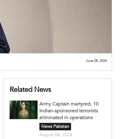
June 08, 2026
Related News
Army Captain martyred, 10
Indian-sponsored terrorists
eliminated in operations
News Pakistan
August 08, 2026