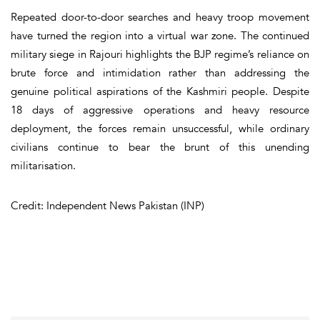
Repeated door-to-door searches and heavy troop movement
have turned the region into a virtual war zone. The continued
military siege in Rajouri highlights the BJP regime’s reliance on
brute force and intimidation rather than addressing the
genuine political aspirations of the Kashmiri people. Despite
18 days of aggressive operations and heavy resource
deployment, the forces remain unsuccessful, while ordinary
civilians continue to bear the brunt of this unending
militarisation.
Credit: Independent News Pakistan (INP)