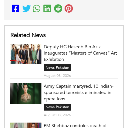
Related News
Deputy HC Haseeb Bin Aziz
inaugurates “Masters of Canvas” Art
Exhibition
News Pakistan
August 08, 2026
Army Captain martyred, 10 Indian-
sponsored terrorists eliminated in
operations
News Pakistan
August 08, 2026
PM Shehbaz condoles death of