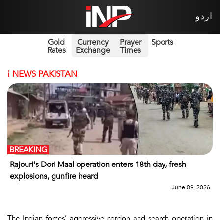
اردو
Gold
Currency
Prayer
Sports
Rates
Exchange
Times
i
NEWS PAKISTAN
BREAKING
Rajouri's Dori Maal operation enters 18th day, fresh
explosions, gunfire heard
June 09, 2026
The Indian forces’ aggressive cordon and search operation in