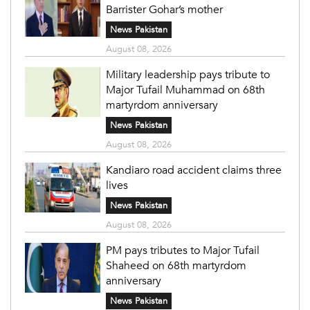
Barrister Gohar’s mother
News Pakistan
August 08, 2026
Military leadership pays tribute to
Major Tufail Muhammad on 68th
martyrdom anniversary
News Pakistan
August 08, 2026
Kandiaro road accident claims three
lives
News Pakistan
August 08, 2026
PM pays tributes to Major Tufail
Shaheed on 68th martyrdom
anniversary
News Pakistan