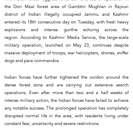
the Dori Maal forest area of Gambhir Mughlan in Rajouri
district of Indian illegally occupied Jammu and Kashmir
entered its 18th consecutive day on Tuesday, with fresh heavy
explosions and intense gunfire echoing across the
region. According to Kashmir Media Service, the large-scale
military operation, launched on May 23, continues despite
massive deployment of troops, war helicopters, drones, sniffer
dogs and para commandos.
Indian forces have further tightened the cordon around the
dense forest zone and are carrying out extensive search
operations. Even after more than two and a half weeks of
intense military action, the Indian forces have failed to achieve
any notable success. The prolonged operation has completely
disrupted normal life in the area, with residents living under
constant fear, uncertainty and severe restrictions.