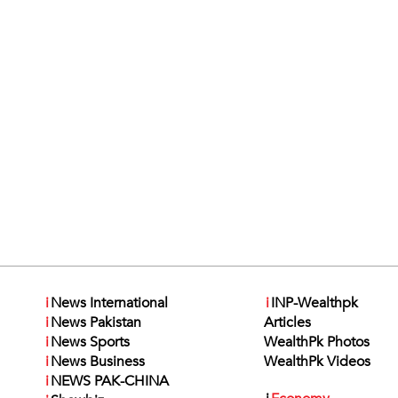
i
News International
i
INP-Wealthpk
i
News Pakistan
Articles
i
News Sports
WealthPk Photos
i
News Business
WealthPk Videos
i
NEWS PAK-CHINA