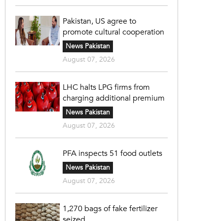
Pakistan, US agree to
promote cultural cooperation
News Pakistan
August 07, 2026
LHC halts LPG firms from
charging additional premium
News Pakistan
August 07, 2026
PFA inspects 51 food outlets
News Pakistan
August 07, 2026
1,270 bags of fake fertilizer
seized