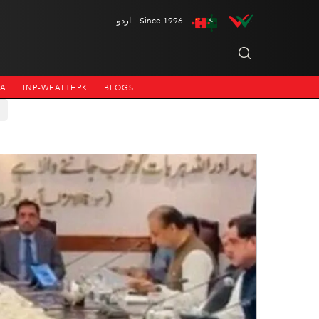
اردو
Since 1996
NA
INP-WEALTHPK
BLOGS