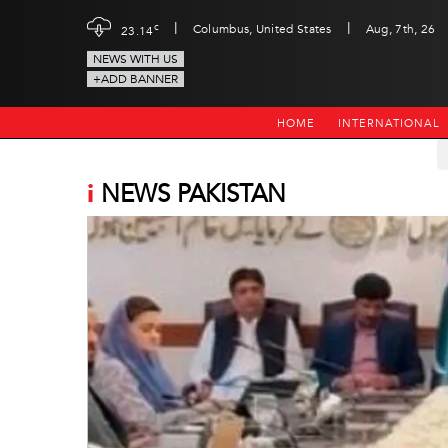
|
|
c
Columbus, United States
Aug, 7th, 26
23.14
NEWS WITH US
+ADD BANNER
HOME
INTERNATIONAL
i
NEWS PAKISTAN