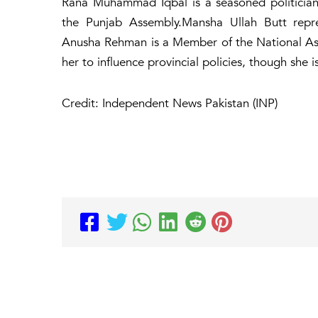
Rana Muhammad Iqbal is a seasoned politician 
the Punjab Assembly.Mansha Ullah Butt repres
Anusha Rehman is a Member of the National Asse
her to influence provincial policies, though she i
Credit: Independent News Pakistan (INP)