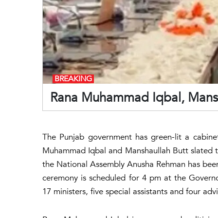
BREAKING
Rana Muhammad Iqbal, Mansha 
The Punjab government has green-lit a cabine
Muhammad Iqbal and Manshaullah Butt slated to
the National Assembly Anusha Rehman has been 
ceremony is scheduled for 4 pm at the Governo
17 ministers, five special assistants and four advi