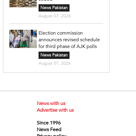
News Pakistan
August 07, 2026
Election commission
announces revised schedule
for third phase of AJK polls
News Pakistan
August 07, 2026
News with us
Advertise with us
Since 1996
News Feed