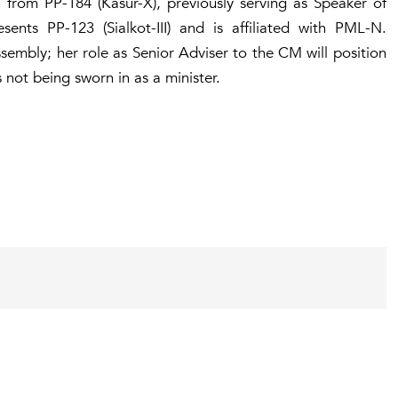
from PP-184 (Kasur-X), previously serving as Speaker of
ents PP-123 (Sialkot-III) and is affiliated with PML-N.
mbly; her role as Senior Adviser to the CM will position
s not being sworn in as a minister.