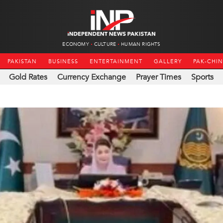
ECONOMY
CULTURE
HUMAN RIGHTS
PAKISTAN
BUSINESS
ENTERTAINMENT
GALLERY
PAK-CHI
Gold Rates
Currency Exchange
Prayer Times
Sports