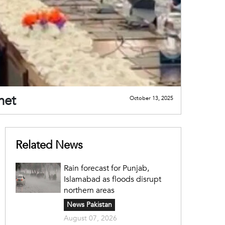
net
October 13, 2025
Related News
Rain forecast for Punjab,
Islamabad as floods disrupt
northern areas
News Pakistan
August 07, 2026