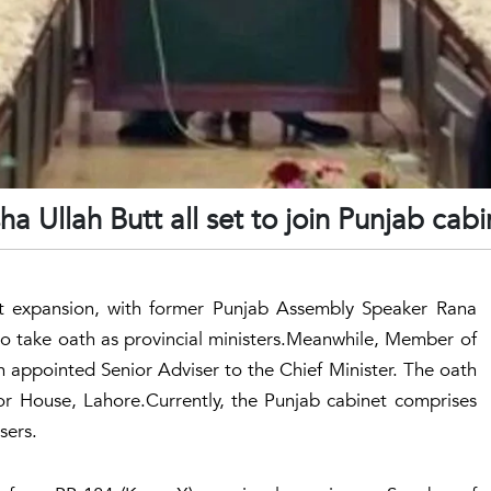
Ullah Butt all set to join Punjab cabi
t expansion, with former Punjab Assembly Speaker Rana
 take oath as provincial ministers.Meanwhile, Member of
appointed Senior Adviser to the Chief Minister. The oath
r House, Lahore.Currently, the Punjab cabinet comprises
sers.