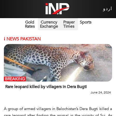
اردو
Gold
Currency
Prayer
Sports
Rates
Exchange
Times
i
NEWS PAKISTAN
BREAKING
Rare leopard killed by villagers in Dera Bugti
June 24, 2024
A group of armed villagers in Balochistan’s Dera Bugti killed a
rare leopard after finding the animal in the vicinity of Sui. As