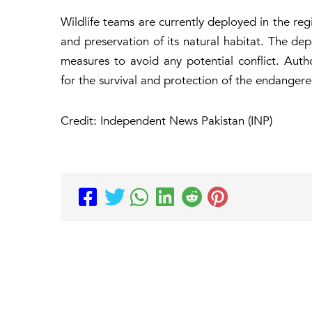
Wildlife teams are currently deployed in the re
and preservation of its natural habitat. The de
measures to avoid any potential conflict. Auth
for the survival and protection of the endanger
Credit: Independent News Pakistan (INP)