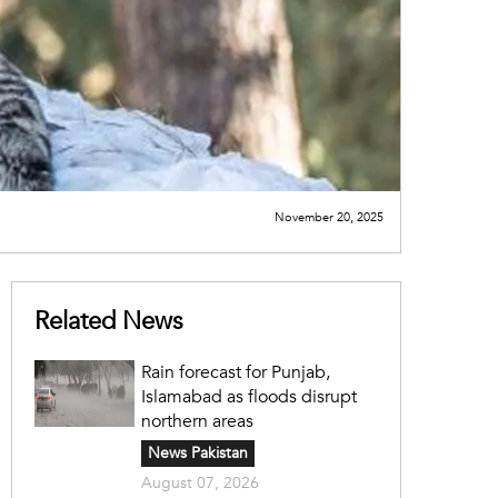
November 20, 2025
Related News
Rain forecast for Punjab,
Islamabad as floods disrupt
northern areas
News Pakistan
August 07, 2026