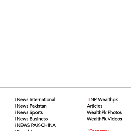
i
News International
i
INP-Wealthpk
i
News Pakistan
Articles
i
News Sports
WealthPk Photos
i
News Business
WealthPk Videos
i
NEWS PAK-CHINA