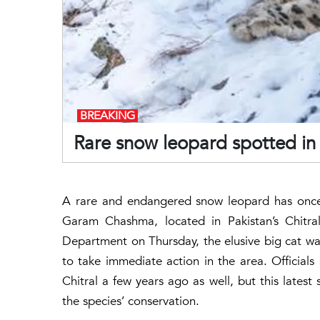
BREAKING
Rare snow leopard spotted in 
A rare and endangered snow leopard has once 
Garam Chashma, located in Pakistan’s Chitra
Department on Thursday, the elusive big cat was 
to take immediate action in the area. Official
Chitral a few years ago as well, but this latest
the species’ conservation.