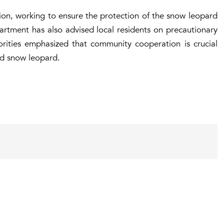
gion, working to ensure the protection of the snow leopard
partment has also advised local residents on precautionary
orities emphasized that community cooperation is crucial
ed snow leopard.