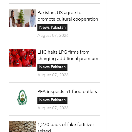
Pakistan, US agree to
promote cultural cooperation
News Pakistan
August 07, 2026
LHC halts LPG firms from
charging additional premium
News Pakistan
August 07, 2026
PFA inspects 51 food outlets
News Pakistan
August 07, 2026
1,270 bags of fake fertilizer
seized