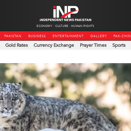
ECONOMY
CULTURE
HUMAN RIGHTS
PAKISTAN
BUSINESS
ENTERTAINMENT
GALLERY
PAK-CHI
Gold Rates
Currency Exchange
Prayer Times
Sports