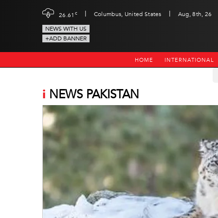
|
|
c
Columbus, United States
Aug, 8th, 26
26.61
NEWS WITH US
+ADD BANNER
HOME
INTERNATIONAL
i
NEWS PAKISTAN