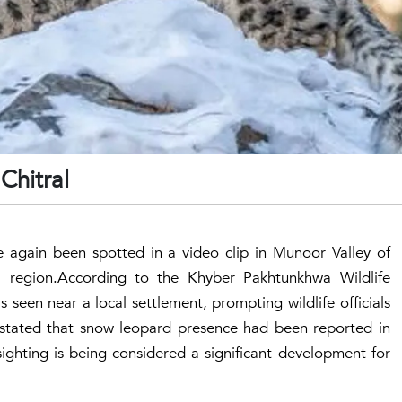
Chitral
again been spotted in a video clip in Munoor Valley of
l region.According to the Khyber Pakhtunkhwa Wildlife
seen near a local settlement, prompting wildlife officials
s stated that snow leopard presence had been reported in
 sighting is being considered a significant development for