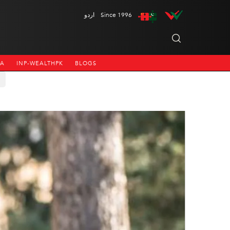
اردو
Since 1996
NA
INP-WEALTHPK
BLOGS