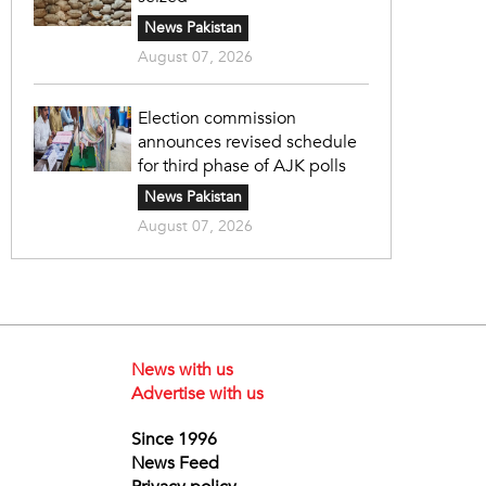
News Pakistan
August 07, 2026
Election commission
announces revised schedule
for third phase of AJK polls
News Pakistan
August 07, 2026
News with us
Advertise with us
Since 1996
News Feed