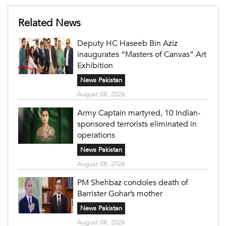
Related News
Deputy HC Haseeb Bin Aziz
inaugurates “Masters of Canvas” Art
Exhibition
News Pakistan
August 08, 2026
Army Captain martyred, 10 Indian-
sponsored terrorists eliminated in
operations
News Pakistan
August 08, 2026
PM Shehbaz condoles death of
Barrister Gohar’s mother
News Pakistan
August 08, 2026