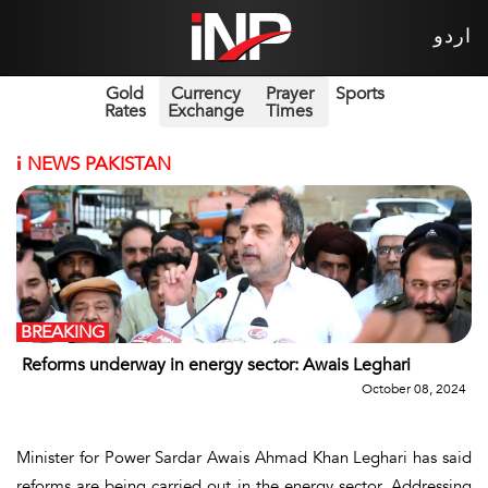
اردو
Gold
Currency
Prayer
Sports
Rates
Exchange
Times
i
NEWS PAKISTAN
BREAKING
Reforms underway in energy sector: Awais Leghari
October 08, 2024
Minister for Power Sardar Awais Ahmad Khan Leghari has said
reforms are being carried out in the energy sector. Addressing