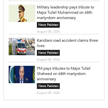
Military leadership pays tribute to
Major Tufail Muhammad on 68th
martyrdom anniversary
News Pakistan
August 08, 2026
Kandiaro road accident claims three
lives
News Pakistan
August 08, 2026
PM pays tributes to Major Tufail
Shaheed on 68th martyrdom
anniversary
News Pakistan
August 08, 2026