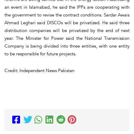
an event in Islamabad, he said the IPPs are cooperating with
the government to revise the contract conditions. Sardar Awais
Ahmad Leghari said DISCOs will be privatized. He said three
distribution companies will be privatized by the end of next
year. The Minister for Power said the National Transmission
Company is being divided into three entities, with one entity
to be responsible for future projects.
Credit: Independent News Pakistan