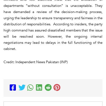
departments “without consultation” is unacceptable. They
have demanded a review of the decision-making process,
urging the leadership to ensure transparency and fairness in the
distribution of responsibilities. According to insiders, the party
high command has assured dissatisfied members that the issue
will be resolved soon. However, the ongoing internal
negotiations may lead to delays in the full functioning of the
cabinet.
Credit: Independent News Pakistan (INP)