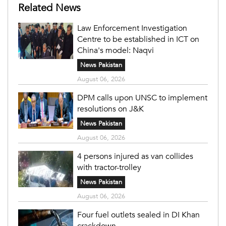
Related News
Law Enforcement Investigation
Centre to be established in ICT on
China's model: Naqvi
News Pakistan
August 06, 2026
DPM calls upon UNSC to implement
resolutions on J&K
News Pakistan
August 06, 2026
4 persons injured as van collides
with tractor-trolley
News Pakistan
August 06, 2026
Four fuel outlets sealed in DI Khan
crackdown