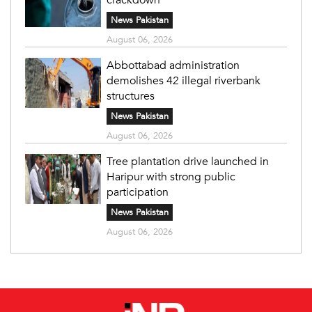
News Pakistan
August 06, 2026
Abbottabad administration
demolishes 42 illegal riverbank
structures
News Pakistan
August 06, 2026
Tree plantation drive launched in
Haripur with strong public
participation
News Pakistan
August 06, 2026