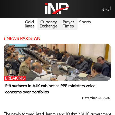
اردو
Gold
Currency
Prayer
Sports
Rates
Exchange
Times
i
NEWS PAKISTAN
BREAKING
Rift surfaces in AJK cabinet as PPP ministers voice
concerns over portfolios
November 22, 2025
The newly formed Azad Jammu and Kashmir (AJK) government