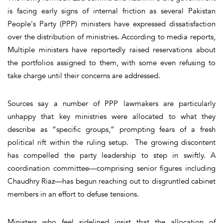
is facing early signs of internal friction as several Pakistan
People's Party (PPP) ministers have expressed dissatisfaction
over the distribution of ministries. According to media reports,
Multiple ministers have reportedly raised reservations about
the portfolios assigned to them, with some even refusing to
take charge until their concerns are addressed.
Sources say a number of PPP lawmakers are particularly
unhappy that key ministries were allocated to what they
describe as “specific groups,” prompting fears of a fresh
political rift within the ruling setup. The growing discontent
has compelled the party leadership to step in swiftly. A
coordination committee—comprising senior figures including
Chaudhry Riaz—has begun reaching out to disgruntled cabinet
members in an effort to defuse tensions.
Ministers who feel sidelined insist that the allocation of