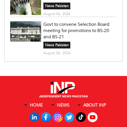
News Pakistan
August 06, 2026
Govt to convene Selection Board
meeting for promotions to BS-20
and BS-21
News Pakistan
August 06, 2026
HOME
NEWS
ABOUT INP