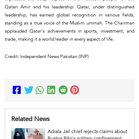
Qatari Amir and his leadership. Qatar, under distinguished
leadership, has earned global recognition in various fields,
standing as a true voice of the Muslim ummah. The Chairman
applauded Qatar's achievements in sports, investment, and
trade, making it a world leader in every aspect of life.
Credit: Independent News Pakistan (INP)
Related News
Adiala Jail chief rejects claims about
Bushra Bibi's solitary confinement