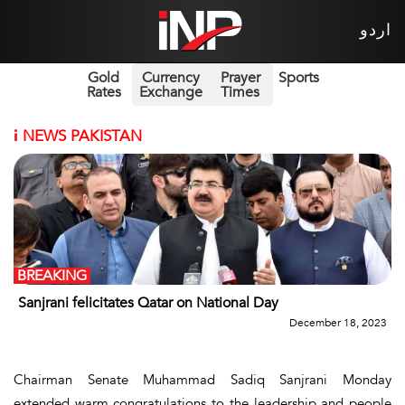
اردو
Gold
Currency
Prayer
Sports
Rates
Exchange
Times
i
NEWS PAKISTAN
BREAKING
Sanjrani felicitates Qatar on National Day
December 18, 2023
Chairman Senate Muhammad Sadiq Sanjrani Monday
extended warm congratulations to the leadership and people