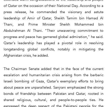
of Qatar on the occasion of their National Day. According to a
press release, he commended the visionary and astute
leadership of Amir of Qatar, Sheikh Tamim bin Hamad Al
Thani, and Prime Minister Sheikh Mohammed bin
Abdulrahman Al Thani. "Their unwavering commitment to
progress and peace has garnered global admiration," he said.
Qatar's leadership has played a pivotal role in resolving
longstanding global conflicts, notably in mitigating the
Afghanistan crisis, he added.
The Chairman Senate added that in the face of the current
escalation and humanitarian crisis arising from the barbaric
Israeli bombing of Gaza, Qatar's exemplary efforts to bring
about peace are unparalleled. Sanjrani emphasized the strong
bonds of friendship between Pakistan and Qatar, rooted in
shared religious, cultural, and people-to-people ties. He
expressed the deep respect of the Pakistani people for the