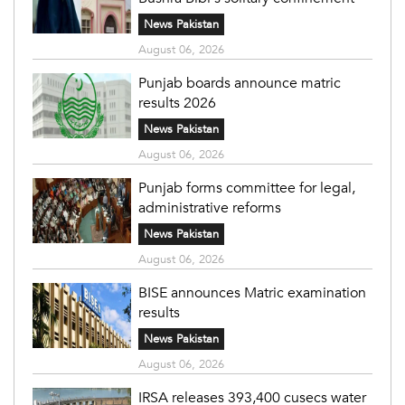
News Pakistan
August 06, 2026
Punjab boards announce matric
results 2026
News Pakistan
August 06, 2026
Punjab forms committee for legal,
administrative reforms
News Pakistan
August 06, 2026
BISE announces Matric examination
results
News Pakistan
August 06, 2026
IRSA releases 393,400 cusecs water