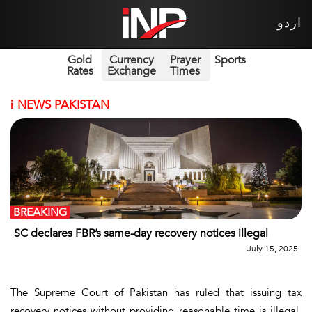
اردو
Gold
Currency
Prayer
Sports
Rates
Exchange
Times
i
NEWS PAKISTAN
BREAKING
SC declares FBR’s same-day recovery notices illegal
July 15, 2025
The Supreme Court of Pakistan has ruled that issuing tax
recovery notices without providing reasonable time is illegal,