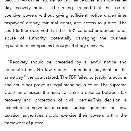
day recovery notices. The ruling stressed that the use of
coercive powers without giving sufficient notice undermines
taxpayers’ dignity, fair trial rights, and access to justice. The
court further observed that the FBR’s conduct amounted to an
abuse of authority, potentially damaging the business
reputation of companies through arbitrary recovery.
“Recovery should be preceded by a lawful notice and
adequate time. No law requires immediate payment on the
same day,” the court stated. The FBR failed to justify its actions
and could not prove its legal standing in court. The Supreme
Court emphasised the need to strike a balance between tax
recovery and protection of civil liberties.This decision is
expected to serve as a crucial judicial guideline on how
taxation authorities should exercise their powers within the
framework of justice.