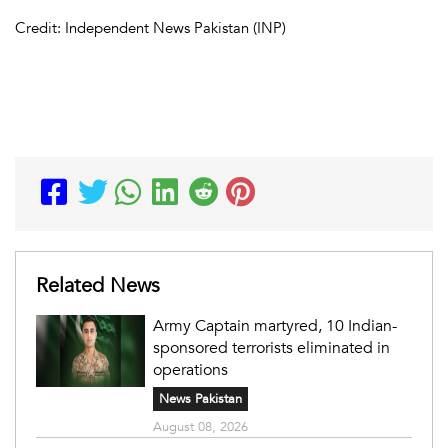
Credit: Independent News Pakistan (INP)
Related News
Army Captain martyred, 10 Indian-
sponsored terrorists eliminated in
operations
News Pakistan
August 08, 2026