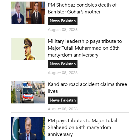
PM Shehbaz condoles death of
Barrister Gohar’s mother
News Pakistan
August 08, 2026
Military leadership pays tribute to
Major Tufail Muhammad on 68th
martyrdom anniversary
News Pakistan
August 08, 2026
Kandiaro road accident claims three
lives
News Pakistan
August 08, 2026
PM pays tributes to Major Tufail
Shaheed on 68th martyrdom
anniversary