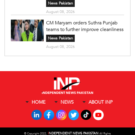
News Pakistan
August 08, 2026
CM Maryam orders Suthra Punjab
teams to further improve cleanliness
News Pakistan
August 08, 2026
HOME
NEWS
ABOUT INP
I
NDEPENDENT NEWS PAKISTAN
©
Copyright 2022,
All Rights