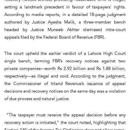
setting a landmark precedent in favour of taxpayers' rights.
According to media reports, in a detailed 18-page judgment
authored by Justice Ayesha Malik, a three-member bench
headed by Justice Muneeb Akhtar dismissed intra-court
appeals filed by the Federal Board of Revenue (FBR).
The court upheld the earlier verdict of a Lahore High Court
single bench, terming FBR’s recovery notices against two
private companies—worth Rs 2.92 billion and Rs 1.88 billion,
respectively—as illegal and void. According to the judgment,
the Commissioner of Inland Revenue’s issuance of appeal
decisions and recovery notices on the same day was a violation
of due process and natural justice.
“The taxpayer must receive the appeal decision before any
recovery action is initiated,” the court noted, highlighting that
Section 140 of the Income Tax Ordinance does not allow same-