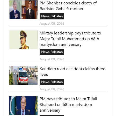
PM Shehbaz condoles death of
Barrister Gohar’s mother
News Pakistan
August 08, 2026
Military leadership pays tribute to
Major Tufail Muhammad on 68th
martyrdom anniversary
News Pakistan
August 08, 2026
Kandiaro road accident claims three
lives
News Pakistan
August 08, 2026
PM pays tributes to Major Tufail
Shaheed on 68th martyrdom
anniversary