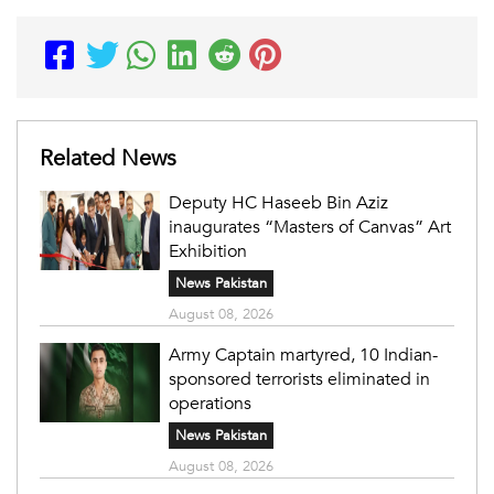
Related News
Deputy HC Haseeb Bin Aziz
inaugurates “Masters of Canvas” Art
Exhibition
News Pakistan
August 08, 2026
Army Captain martyred, 10 Indian-
sponsored terrorists eliminated in
operations
News Pakistan
August 08, 2026