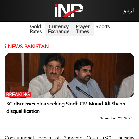
اردو
Gold
Currency
Prayer
Sports
Rates
Exchange
Times
i
NEWS PAKISTAN
BREAKING
SC dismisses plea seeking Sindh CM Murad Ali Shah’s
disqualification
November 21, 2024
Constitutional bench of Supreme Court (SC) Thursday