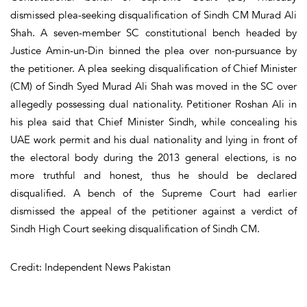
dismissed plea-seeking disqualification of Sindh CM Murad Ali
Shah. A seven-member SC constitutional bench headed by
Justice Amin-un-Din binned the plea over non-pursuance by
the petitioner. A plea seeking disqualification of Chief Minister
(CM) of Sindh Syed Murad Ali Shah was moved in the SC over
allegedly possessing dual nationality. Petitioner Roshan Ali in
his plea said that Chief Minister Sindh, while concealing his
UAE work permit and his dual nationality and lying in front of
the electoral body during the 2013 general elections, is no
more truthful and honest, thus he should be declared
disqualified. A bench of the Supreme Court had earlier
dismissed the appeal of the petitioner against a verdict of
Sindh High Court seeking disqualification of Sindh CM.
Credit: Independent News Pakistan