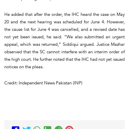
He added that after the order, the IHC heard the case on May
20 and the next hearing was scheduled for June 4. However,
the cause list for June 4 was cancelled, and a revised date has
not yet been issued, he said. “We also submitted an urgent
appeal, which was returned,” Siddiqui argued. Justice Mazhar
observed that the SC cannot interfere with an interim order of
the high court. He further noted that the IHC had not yet issued
notices on the pleas.
Credit: Independent News Pakistan (INP)