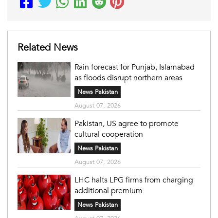
Related News
Rain forecast for Punjab, Islamabad
as floods disrupt northern areas
News Pakistan
August 07, 2026
Pakistan, US agree to promote
cultural cooperation
News Pakistan
August 07, 2026
LHC halts LPG firms from charging
additional premium
News Pakistan