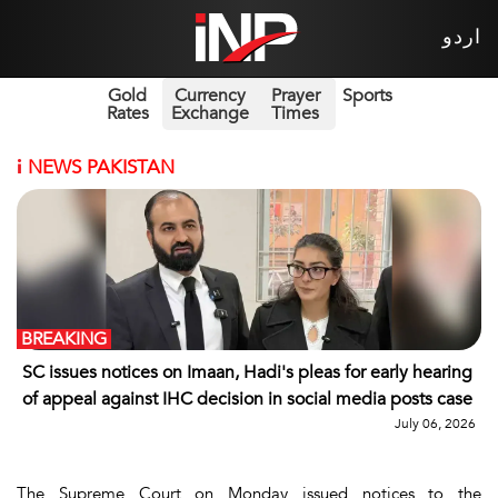
اردو
Gold
Currency
Prayer
Sports
Rates
Exchange
Times
i
NEWS PAKISTAN
BREAKING
SC issues notices on Imaan, Hadi's pleas for early hearing
of appeal against IHC decision in social media posts case
July 06, 2026
The Supreme Court on Monday issued notices to the