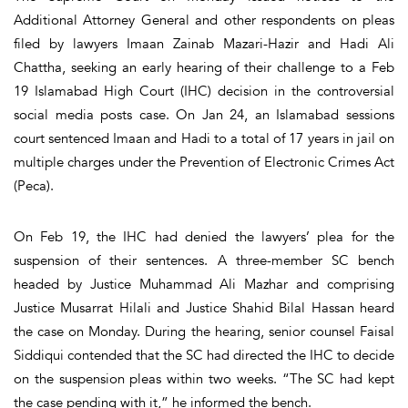
Additional Attorney General and other respondents on pleas
filed by lawyers Imaan Zainab Mazari-Hazir and Hadi Ali
Chattha, seeking an early hearing of their challenge to a Feb
19 Islamabad High Court (IHC) decision in the controversial
social media posts case. On Jan 24, an Islamabad sessions
court sentenced Imaan and Hadi to a total of 17 years in jail on
multiple charges under the Prevention of Electronic Crimes Act
(Peca).
On Feb 19, the IHC had denied the lawyers’ plea for the
suspension of their sentences. A three-member SC bench
headed by Justice Muhammad Ali Mazhar and comprising
Justice Musarrat Hilali and Justice Shahid Bilal Hassan heard
the case on Monday. During the hearing, senior counsel Faisal
Siddiqui contended that the SC had directed the IHC to decide
on the suspension pleas within two weeks. “The SC had kept
the case pending with it,” he informed the bench.