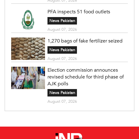
August 07, 2026
PFA inspects 51 food outlets
News Pakistan
August 07, 2026
1,270 bags of fake fertilizer seized
News Pakistan
August 07, 2026
Election commission announces
revised schedule for third phase of
AJK polls
News Pakistan
August 07, 2026