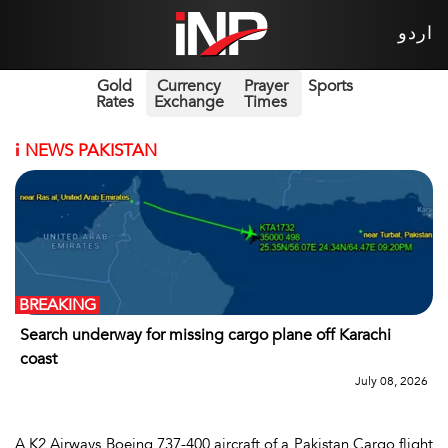
اردو
Gold
Currency
Prayer
Sports
Rates
Exchange
Times
i
NEWS PAKISTAN
BREAKING
Search underway for missing cargo plane off Karachi
coast
July 08, 2026
A K2 Airways Boeing 737-400 aircraft of a Pakistan Cargo flight