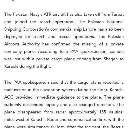
The Pakistan Navy's ATR aircraft has also taken off from Turbat
and joined the search operation. The Pakistan National
Shipping Corporation's commercial ship Lahore has also been
deployed for search and rescue operations. The Pakistan
Airports Authority has confirmed the missing of a private
company plane. According to a PAA spokesperson, contact
was lost with a private cargo plane coming from Sharjah to
Karachi during the flight.
The PAA spokesperson said that the cargo plane reported a
malfunction in the navigation system during the flight. Karachi
ACC provided immediate guidance to the plane. The plane
suddenly descended rapidly and also changed direction. The
plane disappeared from radar approximately 155 nautical
miles west of Karachi. Radar and communication links with the
plane were simultaneously lost. After the incident, the Rescue