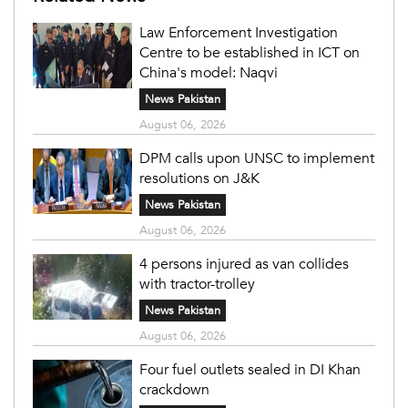
Law Enforcement Investigation
Centre to be established in ICT on
China's model: Naqvi
News Pakistan
August 06, 2026
DPM calls upon UNSC to implement
resolutions on J&K
News Pakistan
August 06, 2026
4 persons injured as van collides
with tractor-trolley
News Pakistan
August 06, 2026
Four fuel outlets sealed in DI Khan
crackdown