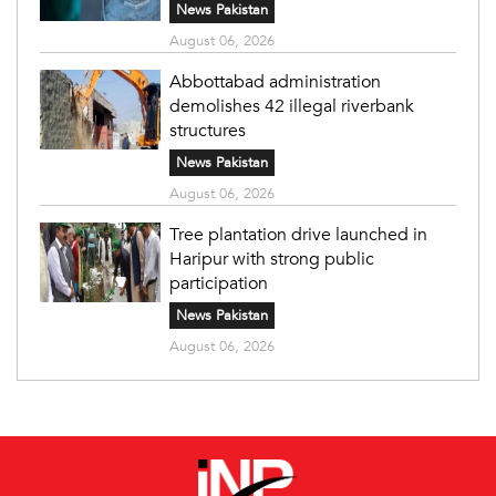
News Pakistan
August 06, 2026
Abbottabad administration
demolishes 42 illegal riverbank
structures
News Pakistan
August 06, 2026
Tree plantation drive launched in
Haripur with strong public
participation
News Pakistan
August 06, 2026