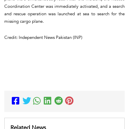
Coordination Center was immediately activated, and a search
and rescue operation was launched at sea to search for the
missing cargo plane.
Credit: Independent News Pakistan (INP)
Related News