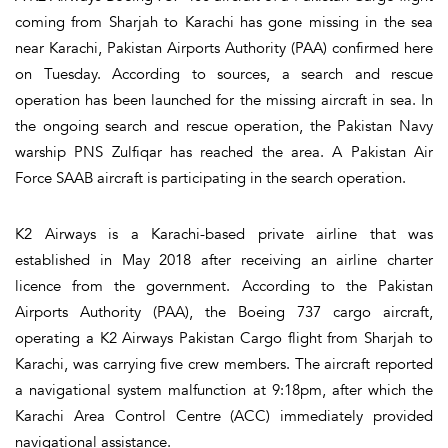
coming from Sharjah to Karachi has gone missing in the sea
near Karachi, Pakistan Airports Authority (PAA) confirmed here
on Tuesday. According to sources, a search and rescue
operation has been launched for the missing aircraft in sea. In
the ongoing search and rescue operation, the Pakistan Navy
warship PNS Zulfiqar has reached the area. A Pakistan Air
Force SAAB aircraft is participating in the search operation.
K2 Airways is a Karachi-based private airline that was
established in May 2018 after receiving an airline charter
licence from the government. According to the Pakistan
Airports Authority (PAA), the Boeing 737 cargo aircraft,
operating a K2 Airways Pakistan Cargo flight from Sharjah to
Karachi, was carrying five crew members. The aircraft reported
a navigational system malfunction at 9:18pm, after which the
Karachi Area Control Centre (ACC) immediately provided
navigational assistance.