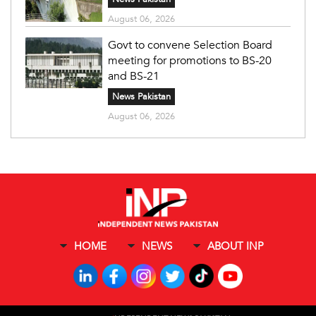
August 06, 2026
Govt to convene Selection Board
meeting for promotions to BS-20
and BS-21
News Pakistan
August 06, 2026
HOME
NEWS
ABOUT INP