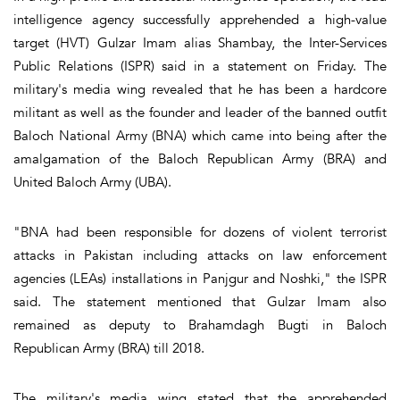
intelligence agency successfully apprehended a high-value
target (HVT) Gulzar Imam alias Shambay, the Inter-Services
Public Relations (ISPR) said in a statement on Friday. The
military's media wing revealed that he has been a hardcore
militant as well as the founder and leader of the banned outfit
Baloch National Army (BNA) which came into being after the
amalgamation of the Baloch Republican Army (BRA) and
United Baloch Army (UBA).
"BNA had been responsible for dozens of violent terrorist
attacks in Pakistan including attacks on law enforcement
agencies (LEAs) installations in Panjgur and Noshki," the ISPR
said. The statement mentioned that Gulzar Imam also
remained as deputy to Brahamdagh Bugti in Baloch
Republican Army (BRA) till 2018.
The military's media wing stated that the apprehended