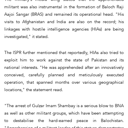
militant was also instrumental in the formation of Baloch Raji
Aajoi Sangar (BRAS) and remained its operational head. "His
visits to Afghanistan and India are also on the record; his
linkages with hostile intelligence agencies (HIAs) are being
investigated," it stated.
The ISPR further mentioned that reportedly, HIAs also tried to
exploit him to work against the state of Pakistan and its
national interests. "He was apprehended after an innovatively
conceived, carefully planned and meticulously executed
operation, that spanned months over various geographical
locations," the statement read.
"The arrest of Gulzar Imam Shambay is a serious blow to BNA
as well as other militant groups, which have been attempting
to destabilise the hard-earned peace in Balochistan.
"Apprehension of a militant leader of this stature demonstrates