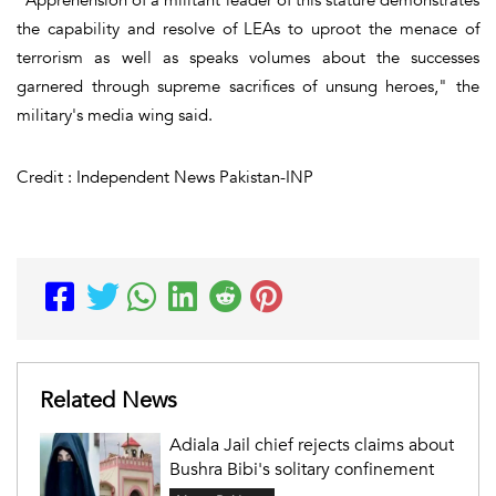
the capability and resolve of LEAs to uproot the menace of
terrorism as well as speaks volumes about the successes
garnered through supreme sacrifices of unsung heroes," the
military's media wing said.
Credit : Independent News Pakistan-INP
Related News
Adiala Jail chief rejects claims about
Bushra Bibi's solitary confinement