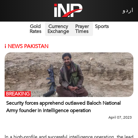
اردو
Gold
Currency
Prayer
Sports
Rates
Exchange
Times
i
NEWS PAKISTAN
BREAKING
Security forces apprehend outlawed Baloch National
Army founder in intelligence operation
April 07, 2023
In a high-profile and successful intelligence operation, the lead