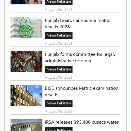
News Pakistan
August 06, 2026
Punjab boards announce matric
results 2026
News Pakistan
August 06, 2026
Punjab forms committee for legal,
administrative reforms
News Pakistan
August 06, 2026
BISE announces Matric examination
results
News Pakistan
August 06, 2026
IRSA releases 393,400 cusecs water
News Pakistan