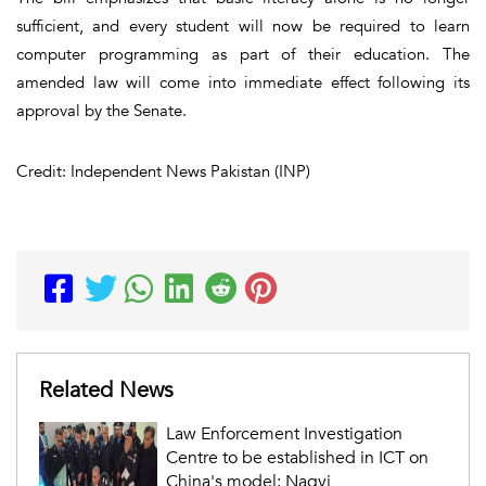
sufficient, and every student will now be required to learn
computer programming as part of their education. The
amended law will come into immediate effect following its
approval by the Senate.
Credit: Independent News Pakistan (INP)
Related News
Law Enforcement Investigation
Centre to be established in ICT on
China's model: Naqvi