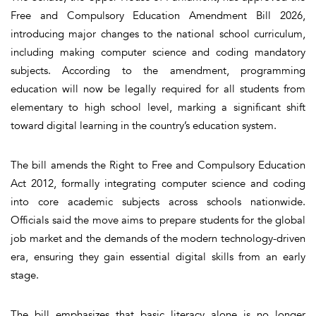
Free and Compulsory Education Amendment Bill 2026,
introducing major changes to the national school curriculum,
including making computer science and coding mandatory
subjects. According to the amendment, programming
education will now be legally required for all students from
elementary to high school level, marking a significant shift
toward digital learning in the country’s education system.
The bill amends the Right to Free and Compulsory Education
Act 2012, formally integrating computer science and coding
into core academic subjects across schools nationwide.
Officials said the move aims to prepare students for the global
job market and the demands of the modern technology-driven
era, ensuring they gain essential digital skills from an early
stage.
The bill emphasizes that basic literacy alone is no longer