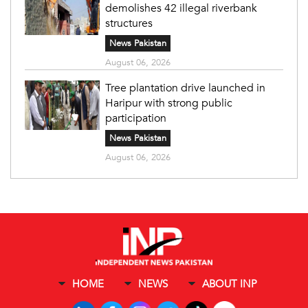
demolishes 42 illegal riverbank
structures
News Pakistan
August 06, 2026
Tree plantation drive launched in
Haripur with strong public
participation
News Pakistan
August 06, 2026
HOME
NEWS
ABOUT INP