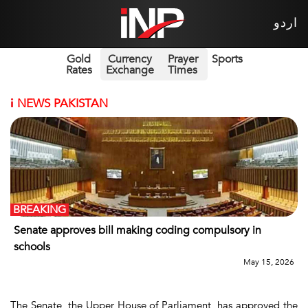
اردو
Gold
Currency
Prayer
Sports
Rates
Exchange
Times
i
NEWS PAKISTAN
BREAKING
Senate approves bill making coding compulsory in
schools
May 15, 2026
The Senate, the Upper House of Parliament, has approved the