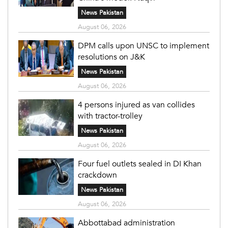
News Pakistan
August 06, 2026
DPM calls upon UNSC to implement
resolutions on J&K
News Pakistan
August 06, 2026
4 persons injured as van collides
with tractor-trolley
News Pakistan
August 06, 2026
Four fuel outlets sealed in DI Khan
crackdown
News Pakistan
August 06, 2026
Abbottabad administration