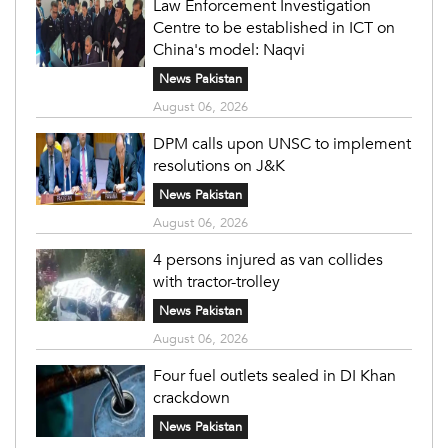
Law Enforcement Investigation
Centre to be established in ICT on
China's model: Naqvi
News Pakistan
August 06, 2026
DPM calls upon UNSC to implement
resolutions on J&K
News Pakistan
August 06, 2026
4 persons injured as van collides
with tractor-trolley
News Pakistan
August 06, 2026
Four fuel outlets sealed in DI Khan
crackdown
News Pakistan