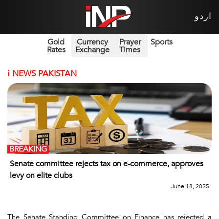
اردو
Gold
Currency
Prayer
Sports
Rates
Exchange
Times
i
NEWS PAKISTAN
BREAKING
Senate committee rejects tax on e-commerce, approves
levy on elite clubs
June 18, 2025
The Senate Standing Committee on Finance has rejected a