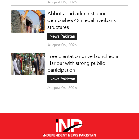
August 06, 2026
Abbottabad administration
demolishes 42 illegal riverbank
structures
News Pakistan
August 06, 2026
Tree plantation drive launched in
Haripur with strong public
participation
News Pakistan
August 06, 2026