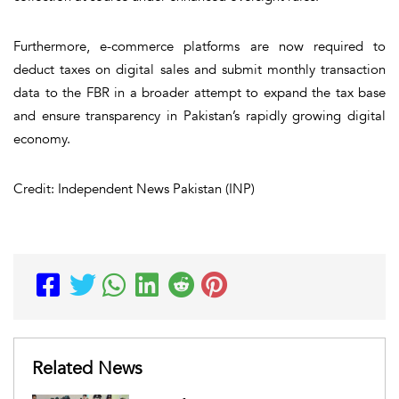
Furthermore, e-commerce platforms are now required to
deduct taxes on digital sales and submit monthly transaction
data to the FBR in a broader attempt to expand the tax base
and ensure transparency in Pakistan’s rapidly growing digital
economy.
Credit: Independent News Pakistan (INP)
Related News