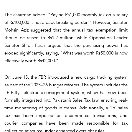
The chairman added, “Paying Rs1,000 monthly tax on a salary
of Rs100,000 is not a back-breaking burden.” However, Senator
Mohsin Aziz suggested that the annual tax exemption limit
should be raised to Rs1.2 million, while Opposition Leader
Senator Shibli Faraz argued that the purchasing power has
eroded significantly, saying, “What was worth Rs50,000 is now
effectively worth Rs42,000.”
On June 15, the FBR introduced a new cargo tracking system
as part of the 2025–26 budget reforms. The system includes the
“E-Bilty” electronic consignment system, which has now been
formally integrated into Pakistan’s Sales Tax law, ensuring real-
time monitoring of goods in transit. Additionally, a 2% sales
tax has been imposed on e-commerce transactions, and
courier companies have been made responsible for tax
collection at source under enhanced oversight rules.