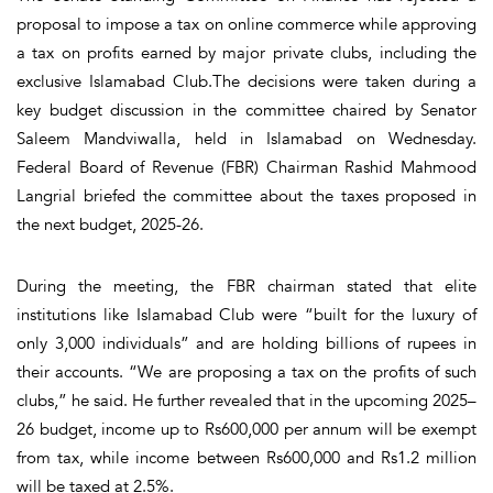
proposal to impose a tax on online commerce while approving
a tax on profits earned by major private clubs, including the
exclusive Islamabad Club.The decisions were taken during a
key budget discussion in the committee chaired by Senator
Saleem Mandviwalla, held in Islamabad on Wednesday.
Federal Board of Revenue (FBR) Chairman Rashid Mahmood
Langrial briefed the committee about the taxes proposed in
the next budget, 2025-26.
During the meeting, the FBR chairman stated that elite
institutions like Islamabad Club were “built for the luxury of
only 3,000 individuals” and are holding billions of rupees in
their accounts. “We are proposing a tax on the profits of such
clubs,” he said. He further revealed that in the upcoming 2025–
26 budget, income up to Rs600,000 per annum will be exempt
from tax, while income between Rs600,000 and Rs1.2 million
will be taxed at 2.5%.