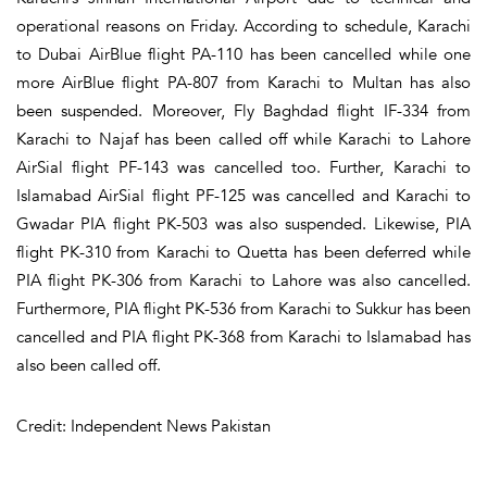
operational reasons on Friday. According to schedule, Karachi
to Dubai AirBlue flight PA-110 has been cancelled while one
more AirBlue flight PA-807 from Karachi to Multan has also
been suspended. Moreover, Fly Baghdad flight IF-334 from
Karachi to Najaf has been called off while Karachi to Lahore
AirSial flight PF-143 was cancelled too. Further, Karachi to
Islamabad AirSial flight PF-125 was cancelled and Karachi to
Gwadar PIA flight PK-503 was also suspended. Likewise, PIA
flight PK-310 from Karachi to Quetta has been deferred while
PIA flight PK-306 from Karachi to Lahore was also cancelled.
Furthermore, PIA flight PK-536 from Karachi to Sukkur has been
cancelled and PIA flight PK-368 from Karachi to Islamabad has
also been called off.
Credit: Independent News Pakistan