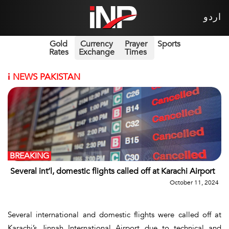
اردو
Gold
Currency
Prayer
Sports
Rates
Exchange
Times
i
NEWS PAKISTAN
BREAKING
Several int’l, domestic flights called off at Karachi Airport
October 11, 2024
Several international and domestic flights were called off at
Karachi’s Jinnah International Airport due to technical and