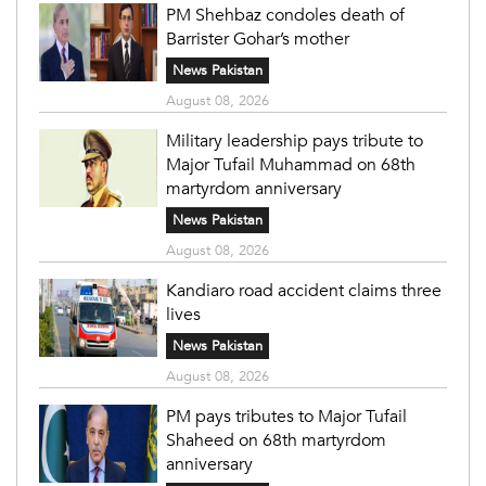
PM Shehbaz condoles death of
Barrister Gohar’s mother
News Pakistan
August 08, 2026
Military leadership pays tribute to
Major Tufail Muhammad on 68th
martyrdom anniversary
News Pakistan
August 08, 2026
Kandiaro road accident claims three
lives
News Pakistan
August 08, 2026
PM pays tributes to Major Tufail
Shaheed on 68th martyrdom
anniversary