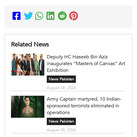
Related News
Deputy HC Haseeb Bin Aziz
inaugurates “Masters of Canvas” Art
Exhibition
News Pakistan
August 08, 2026
Army Captain martyred, 10 Indian-
sponsored terrorists eliminated in
operations
News Pakistan
August 08, 2026