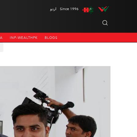
اردو
Since 1996
NA
INP-WEALTHPK
BLOGS