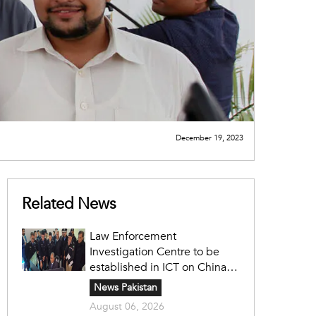
December 19, 2023
Related News
Law Enforcement
Investigation Centre to be
established in ICT on China's
model: Naqvi
News Pakistan
August 06, 2026