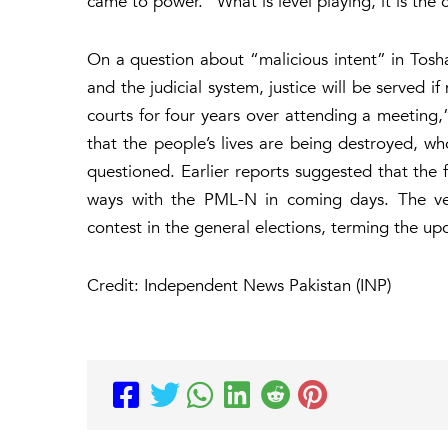
came to power. “What is level playing, it is the 
On a question about “malicious intent” in Tosh
and the judicial system, justice will be served i
courts for four years over attending a meetin
that the people’s lives are being destroyed, who
questioned. Earlier reports suggested that the 
ways with the PML-N in coming days. The vete
contest in the general elections, terming the upc
Credit: Independent News Pakistan (INP)