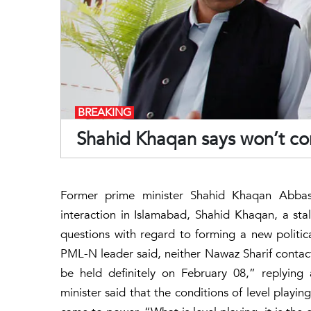
BREAKING
Shahid Khaqan says won’t con
Former prime minister Shahid Khaqan Abbasi
interaction in Islamabad, Shahid Khaqan, a s
questions with regard to forming a new politi
PML-N leader said, neither Nawaz Sharif contacte
be held definitely on February 08,” replying
minister said that the conditions of level playin