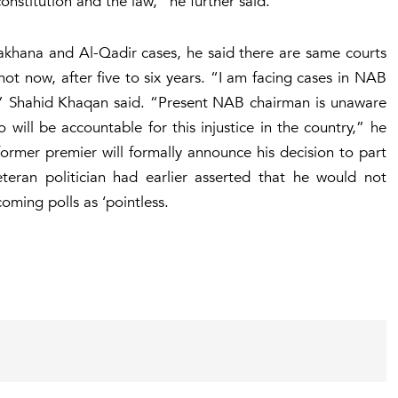
constitution and the law,” he further said.
akhana and Al-Qadir cases, he said there are same courts
f not now, after five to six years. “I am facing cases in NAB
g,” Shahid Khaqan said. “Present NAB chairman is unaware
 will be accountable for this injustice in the country,” he
former premier will formally announce his decision to part
ran politician had earlier asserted that he would not
oming polls as ‘pointless.