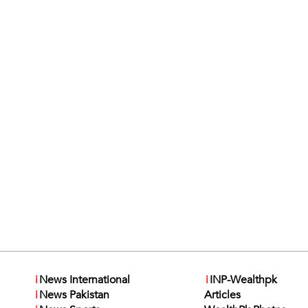
i
News International
i
INP-Wealthpk
i
News Pakistan
Articles