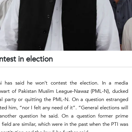
test in election
 has said he won’t contest the election. In a media
talwart of Pakistan Muslim League-Nawaz (PML-N), ducked
cal party or quitting the PML-N. On a question estranged
d him, “nor I felt any need of it”. “General elections will
 another question he said. On a question former prime
g field are similar, which were in the past when the PTI was