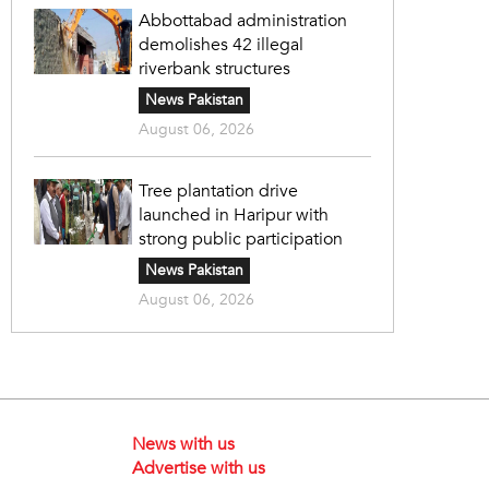
Abbottabad administration
demolishes 42 illegal
riverbank structures
News Pakistan
August 06, 2026
Tree plantation drive
launched in Haripur with
strong public participation
News Pakistan
August 06, 2026
News with us
Advertise with us