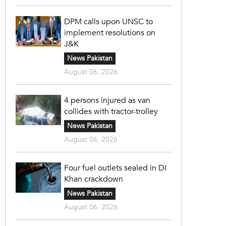
DPM calls upon UNSC to
implement resolutions on
J&K
News Pakistan
August 06, 2026
4 persons injured as van
collides with tractor-trolley
News Pakistan
August 06, 2026
Four fuel outlets sealed in DI
Khan crackdown
News Pakistan
August 06, 2026