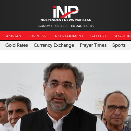
ECONOMY
CULTURE
HUMAN RIGHTS
PAKISTAN
BUSINESS
ENTERTAINMENT
GALLERY
PAK-CHI
Gold Rates
Currency Exchange
Prayer Times
Sports