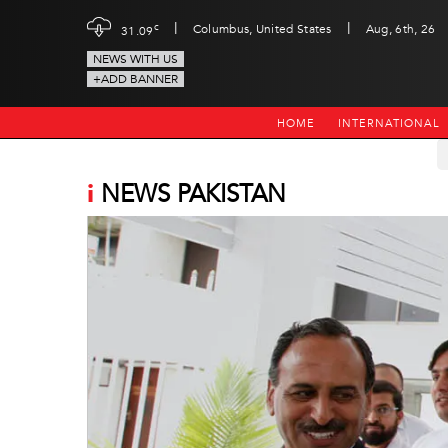
|
|
c
Columbus, United States
Aug, 6th, 26
31.09
NEWS WITH US
+ADD BANNER
HOME
INTERNATIONAL
i
NEWS PAKISTAN