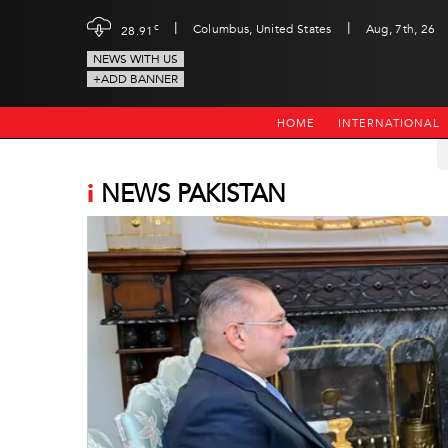
|
|
c
Columbus, United States
Aug, 7th, 26
28.91
NEWS WITH US
+ADD BANNER
HOME
INTERNATIONAL
i
NEWS PAKISTAN