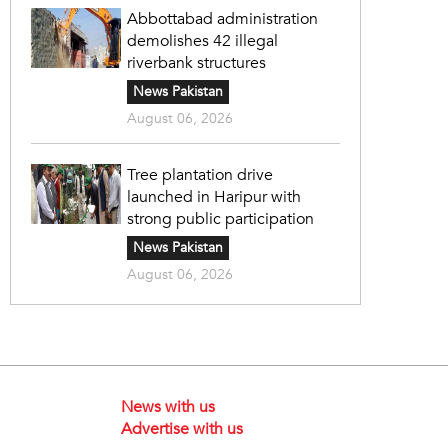
Abbottabad administration
demolishes 42 illegal
riverbank structures
News Pakistan
August 06, 2026
Tree plantation drive
launched in Haripur with
strong public participation
News Pakistan
August 06, 2026
News with us
Advertise with us