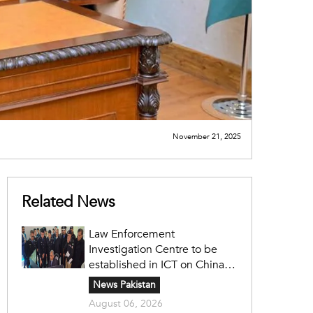
November 21, 2025
Related News
Law Enforcement
Investigation Centre to be
established in ICT on China's
model: Naqvi
News Pakistan
August 06, 2026