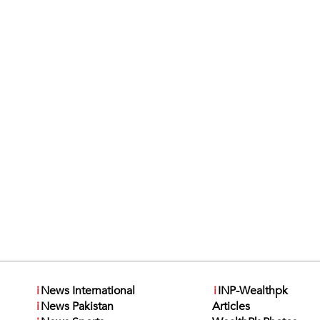
i
News International
i
INP-Wealthpk
i
News Pakistan
Articles