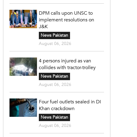
DPM calls upon UNSC to
implement resolutions on
J&K
News Pakistan
August 06, 2026
4 persons injured as van
collides with tractor-trolley
News Pakistan
August 06, 2026
Four fuel outlets sealed in DI
Khan crackdown
News Pakistan
August 06, 2026