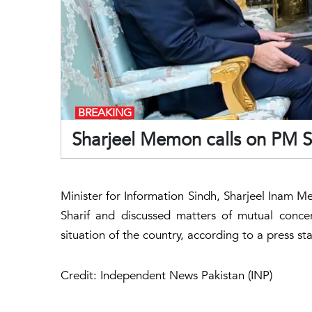
BREAKING
Sharjeel Memon calls on PM S
Minister for Information Sindh, Sharjeel Inam
Sharif and discussed matters of mutual concer
situation of the country, according to a press 
Credit: Independent News Pakistan (INP)