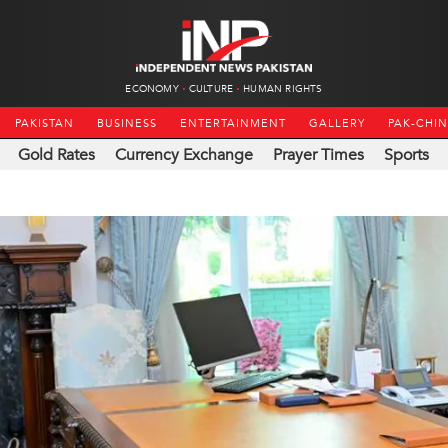
ECONOMY
CULTURE
HUMAN RIGHTS
PAKISTAN
BUSINESS
ENTERTAINMENT
GALLERY
PAK-CHI
Gold Rates
Currency Exchange
Prayer Times
Sports