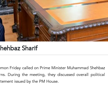
hehbaz Sharif
 Memon Friday called on Prime Minister Muhammad Shehbaz
ns. During the meeting, they discussed overall political
statement issued by the PM House.