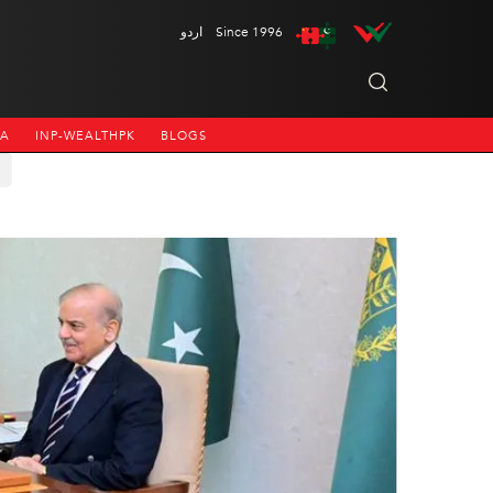
اردو
Since 1996
NA
INP-WEALTHPK
BLOGS