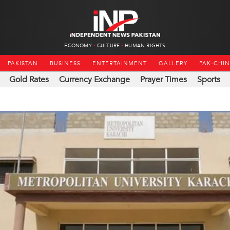
ECONOMY
CULTURE
HUMAN RIGHTS
PAKISTAN
BUSINESS
ENTERTAINMENT
GALLERY
PAK-CHI
Gold Rates
Currency Exchange
Prayer Times
Sports