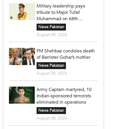
Military leadership pays
tribute to Major Tufail
Muhammad on 68th
martyrdom anniversary
News Pakistan
August 08, 2026
PM Shehbaz condoles death
of Barrister Gohar’s mother
News Pakistan
August 08, 2026
Army Captain martyred, 10
Indian-sponsored terrorists
eliminated in operations
News Pakistan
August 08, 2026