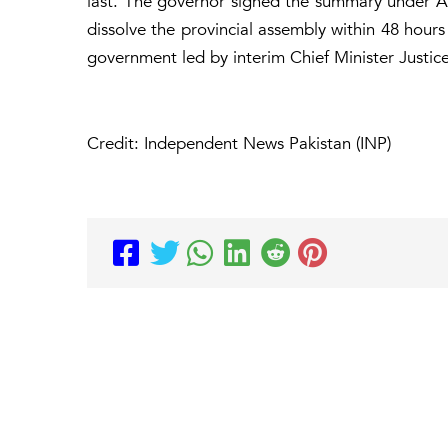
last. The governor signed the summary under Ar
dissolve the provincial assembly within 48 hours 
government led by interim Chief Minister Justi
Credit: Independent News Pakistan (INP)