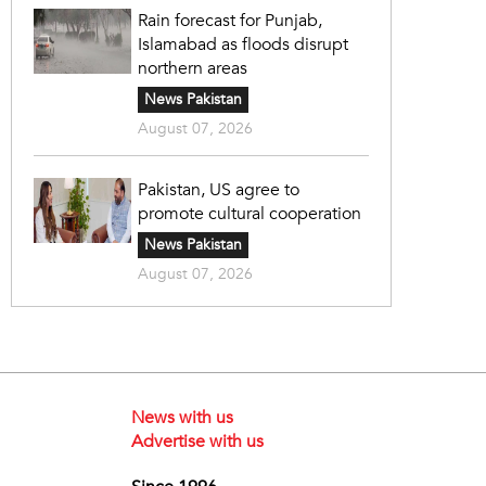
Rain forecast for Punjab,
Islamabad as floods disrupt
northern areas
News Pakistan
August 07, 2026
Pakistan, US agree to
promote cultural cooperation
News Pakistan
August 07, 2026
News with us
Advertise with us