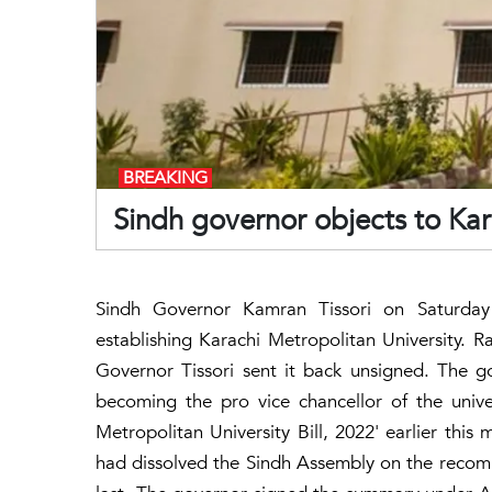
BREAKING
Sindh governor objects to Kara
Sindh Governor Kamran Tissori on Saturday 
establishing Karachi Metropolitan University. R
Governor Tissori sent it back unsigned. The go
becoming the pro vice chancellor of the univ
Metropolitan University Bill, 2022' earlier thi
had dissolved the Sindh Assembly on the recom