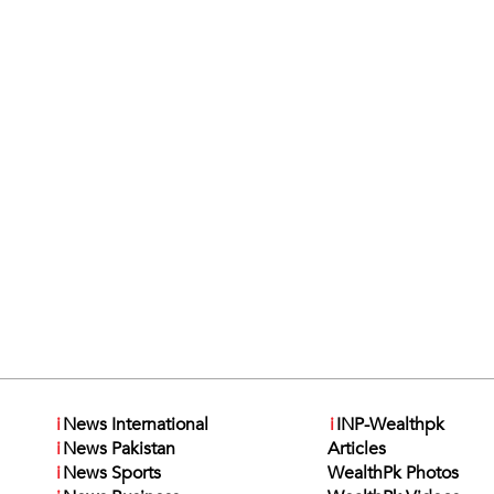
i
News International
i
INP-Wealthpk
i
News Pakistan
Articles
i
News Sports
WealthPk Photos