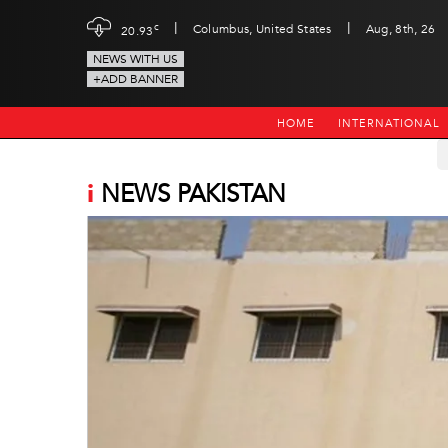
|
|
c
Columbus, United States
Aug, 8th, 26
20.93
NEWS WITH US
+ADD BANNER
HOME
INTERNATIONAL
i
NEWS PAKISTAN