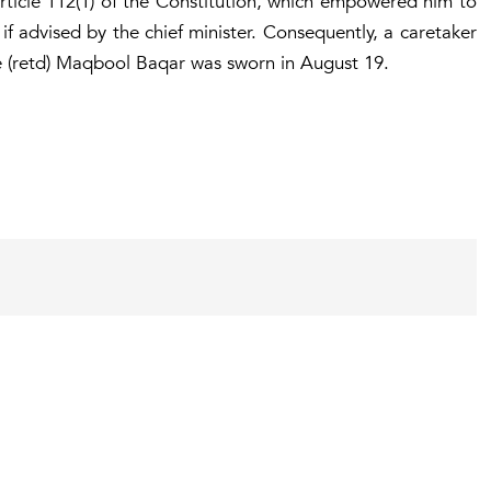
ticle 112(1) of the Constitution, which empowered him to
if advised by the chief minister. Consequently, a caretaker
ce (retd) Maqbool Baqar was sworn in August 19.