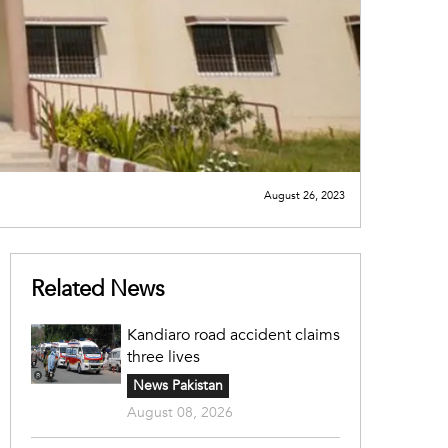
August 26, 2023
Related News
Kandiaro road accident claims
three lives
News Pakistan
August 08, 2026