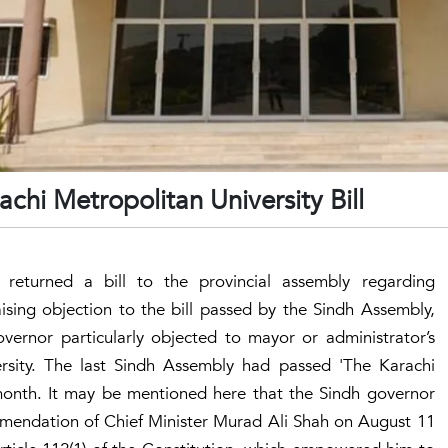
chi Metropolitan University Bill
returned a bill to the provincial assembly regarding
aising objection to the bill passed by the Sindh Assembly,
vernor particularly objected to mayor or administrator’s
ersity. The last Sindh Assembly had passed 'The Karachi
s month. It may be mentioned here that the Sindh governor
mendation of Chief Minister Murad Ali Shah on August 11