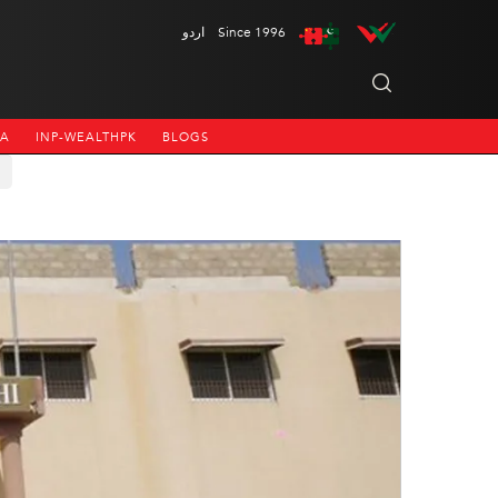
اردو
Since 1996
NA
INP-WEALTHPK
BLOGS