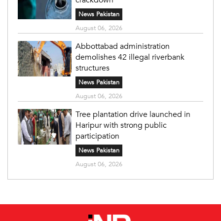
News Pakistan
August 06, 2026
Abbottabad administration
demolishes 42 illegal riverbank
structures
News Pakistan
August 06, 2026
Tree plantation drive launched in
Haripur with strong public
participation
News Pakistan
August 06, 2026