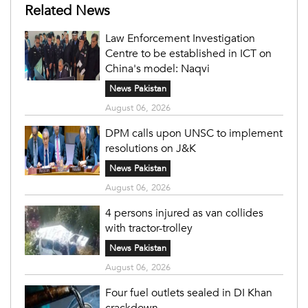
Related News
Law Enforcement Investigation
Centre to be established in ICT on
China's model: Naqvi
News Pakistan
August 06, 2026
DPM calls upon UNSC to implement
resolutions on J&K
News Pakistan
August 06, 2026
4 persons injured as van collides
with tractor-trolley
News Pakistan
August 06, 2026
Four fuel outlets sealed in DI Khan
crackdown