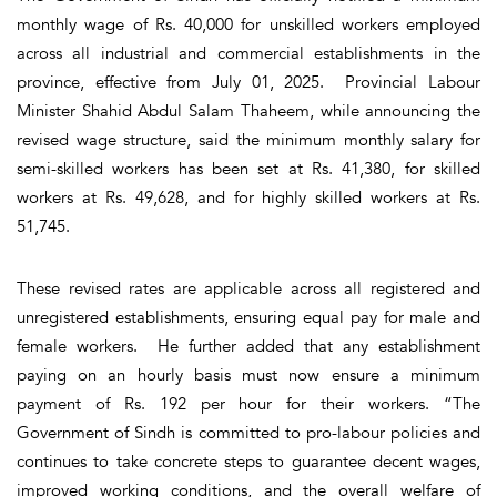
monthly wage of Rs. 40,000 for unskilled workers employed
across all industrial and commercial establishments in the
province, effective from July 01, 2025. Provincial Labour
Minister Shahid Abdul Salam Thaheem, while announcing the
revised wage structure, said the minimum monthly salary for
semi-skilled workers has been set at Rs. 41,380, for skilled
workers at Rs. 49,628, and for highly skilled workers at Rs.
51,745.
These revised rates are applicable across all registered and
unregistered establishments, ensuring equal pay for male and
female workers. He further added that any establishment
paying on an hourly basis must now ensure a minimum
payment of Rs. 192 per hour for their workers. “The
Government of Sindh is committed to pro-labour policies and
continues to take concrete steps to guarantee decent wages,
improved working conditions, and the overall welfare of