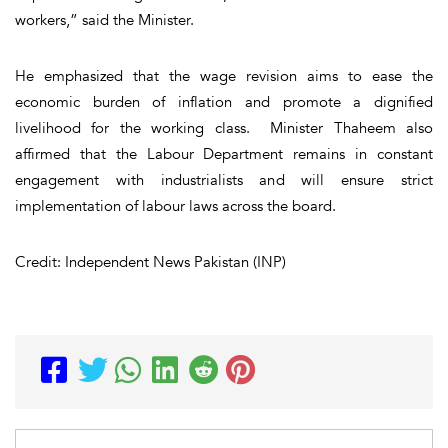
workers,” said the Minister.
He emphasized that the wage revision aims to ease the
economic burden of inflation and promote a dignified
livelihood for the working class. Minister Thaheem also
affirmed that the Labour Department remains in constant
engagement with industrialists and will ensure strict
implementation of labour laws across the board.
Credit: Independent News Pakistan (INP)