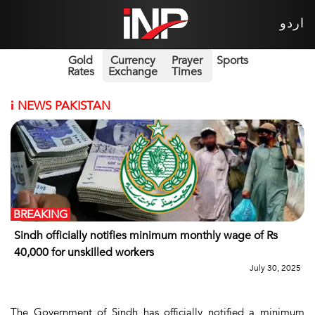
اردو
Gold
Currency
Prayer
Sports
Rates
Exchange
Times
i
NEWS PAKISTAN
BREAKING
Sindh officially notifies minimum monthly wage of Rs
40,000 for unskilled workers
July 30, 2025
The Government of Sindh has officially notified a minimum