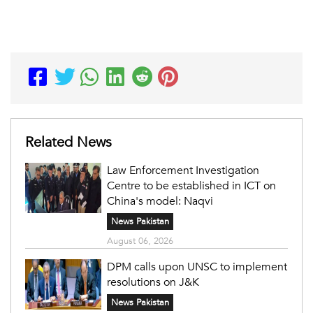
Related News
Law Enforcement Investigation
Centre to be established in ICT on
China's model: Naqvi
News Pakistan
August 06, 2026
DPM calls upon UNSC to implement
resolutions on J&K
News Pakistan