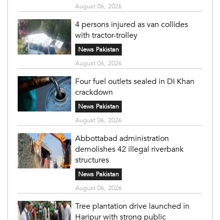
August 06, 2026
4 persons injured as van collides
with tractor-trolley
News Pakistan
August 06, 2026
Four fuel outlets sealed in DI Khan
crackdown
News Pakistan
August 06, 2026
Abbottabad administration
demolishes 42 illegal riverbank
structures
News Pakistan
August 06, 2026
Tree plantation drive launched in
Haripur with strong public