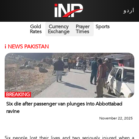
اردو
Gold
Currency
Prayer
Sports
Rates
Exchange
Times
i
NEWS PAKISTAN
BREAKING
Six die after passenger van plunges into Abbottabad
ravine
November 22, 2025
Six people lost their lives and two seriously injured when a