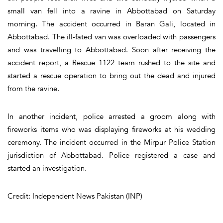
small van fell into a ravine in Abbottabad on Saturday
morning. The accident occurred in Baran Gali, located in
Abbottabad. The ill-fated van was overloaded with passengers
and was travelling to Abbottabad. Soon after receiving the
accident report, a Rescue 1122 team rushed to the site and
started a rescue operation to bring out the dead and injured
from the ravine.
In another incident, police arrested a groom along with
fireworks items who was displaying fireworks at his wedding
ceremony. The incident occurred in the Mirpur Police Station
jurisdiction of Abbottabad. Police registered a case and
started an investigation.
Credit: Independent News Pakistan (INP)