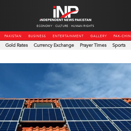
ECONOMY
CULTURE
HUMAN RIGHTS
PAKISTAN
BUSINESS
ENTERTAINMENT
GALLERY
PAK-CHI
Gold Rates
Currency Exchange
Prayer Times
Sports