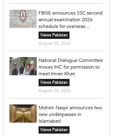
FBISE announces SSC second
annual examination 2026
schedule for overseas
students
News Pakistan
August 05, 2026
National Dialogue Committee
moves IHC for permission to
meet Imran Khan
News Pakistan
August 05, 2026
Mohsin Naqvi announces two
new underpasses in
Islamabad
News Pakistan