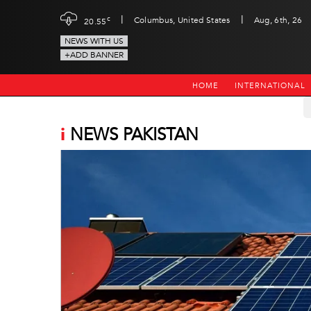
|
|
c
Columbus, United States
Aug, 6th, 26
20.55
NEWS WITH US
+ADD BANNER
HOME
INTERNATIONAL
i
NEWS PAKISTAN