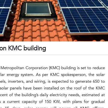
d on KMC building
 Metropolitan Corporation (KMC) building is set to reduce
a solar energy system. As per KMC spokesperson, the solar
els, inverters, and wiring, is expected to generate 650 to
9 solar panels have been installed on the roof of the KMC
cent of the building’s daily electricity needs, estimated at
s a current capacity of 150 KW, with plans for gradual