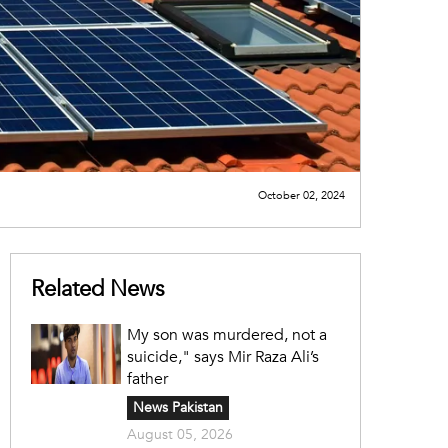
October 02, 2024
Related News
My son was murdered, not a
suicide," says Mir Raza Ali’s
father
News Pakistan
August 05, 2026