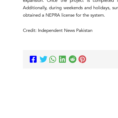
expansion. Once the project is completed i
Additionally, during weekends and holidays, sur
obtained a NEPRA license for the system.
Credit: Independent News Pakistan