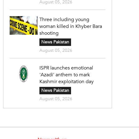
August 05, 2026
Three including young
woman killed in Khyber Bara
shooting
News Pakistan
August 05, 2026
ISPR launches emotional
'Azadi' anthem to mark
Kashmir exploitation day
News Pakistan
August 05, 2026