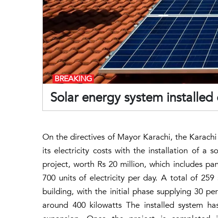
BREAKING
Solar energy system installe
On the directives of Mayor Karachi, the Karachi
its electricity costs with the installation of 
project, worth Rs 20 million, which includes pan
700 units of electricity per day. A total of 25
building, with the initial phase supplying 30 per
around 400 kilowatts The installed system ha