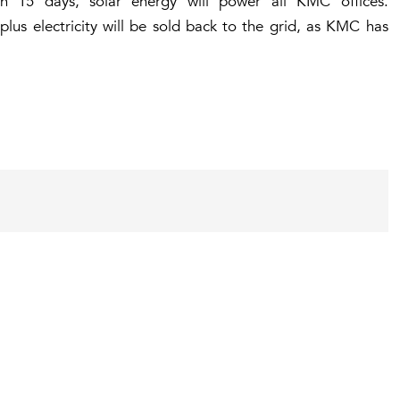
n 15 days, solar energy will power all KMC offices.
plus electricity will be sold back to the grid, as KMC has