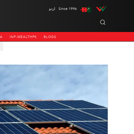
اردو
Since 1996
NA
INP-WEALTHPK
BLOGS