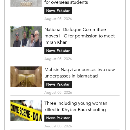
for overseas students
News Pakistan
August 05, 2026
National Dialogue Committee
moves IHC for permission to meet
Imran Khan
News Pakistan
August 05, 2026
Mohsin Naqvi announces two new
underpasses in Islamabad
News Pakistan
August 05, 2026
Three including young woman
killed in Khyber Bara shooting
News Pakistan
August 05, 2026