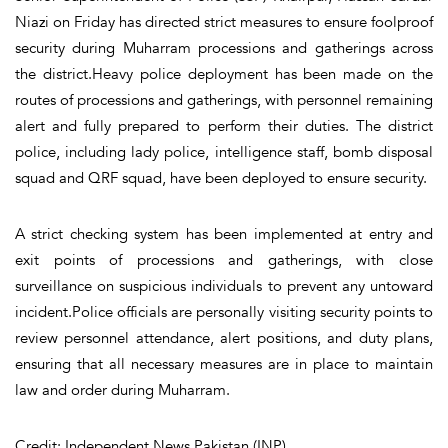
Niazi on Friday has directed strict measures to ensure foolproof
security during Muharram processions and gatherings across
the district.Heavy police deployment has been made on the
routes of processions and gatherings, with personnel remaining
alert and fully prepared to perform their duties. The district
police, including lady police, intelligence staff, bomb disposal
squad and QRF squad, have been deployed to ensure security.
A strict checking system has been implemented at entry and
exit points of processions and gatherings, with close
surveillance on suspicious individuals to prevent any untoward
incident.Police officials are personally visiting security points to
review personnel attendance, alert positions, and duty plans,
ensuring that all necessary measures are in place to maintain
law and order during Muharram.
Credit: Independent News Pakistan (INP)