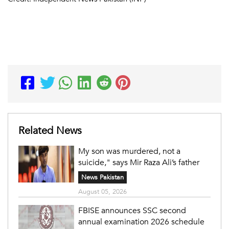
Related News
My son was murdered, not a
suicide," says Mir Raza Ali’s father
News Pakistan
August 05, 2026
FBISE announces SSC second
annual examination 2026 schedule