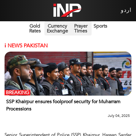
اردو
Gold
Currency
Prayer
Sports
Rates
Exchange
Times
i
NEWS PAKISTAN
BREAKING
SSP Khairpur ensures foolproof security for Muharram
Processions
July 04, 2025
Senior Superintendent of Police (SSP) Khairpur, Hassan Sardar