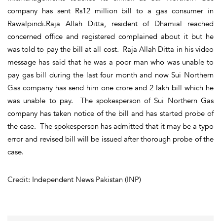
company has sent Rs12 million bill to a gas consumer in
Rawalpindi.Raja Allah Ditta, resident of Dhamial reached
concerned office and registered complained about it but he
was told to pay the bill at all cost. Raja Allah Ditta in his video
message has said that he was a poor man who was unable to
pay gas bill during the last four month and now Sui Northern
Gas company has send him one crore and 2 lakh bill which he
was unable to pay. The spokesperson of Sui Northern Gas
company has taken notice of the bill and has started probe of
the case. The spokesperson has admitted that it may be a typo
error and revised bill will be issued after thorough probe of the
case.
Credit: Independent News Pakistan (INP)