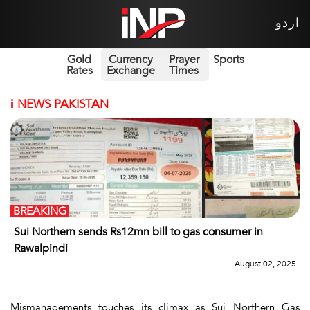
اردو
Gold
Currency
Prayer
Sports
Rates
Exchange
Times
i
NEWS PAKISTAN
BREAKING
Sui Northern sends Rs12mn bill to gas consumer in
Rawalpindi
August 02, 2025
Mismanagements touches its climax as Sui Northern Gas