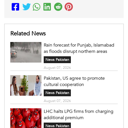
Related News
Rain forecast for Punjab, Islamabad
as floods disrupt northern areas
News Pakistan
August 07, 2026
Pakistan, US agree to promote
cultural cooperation
News Pakistan
August 07, 2026
LHC halts LPG firms from charging
additional premium
News Pakistan