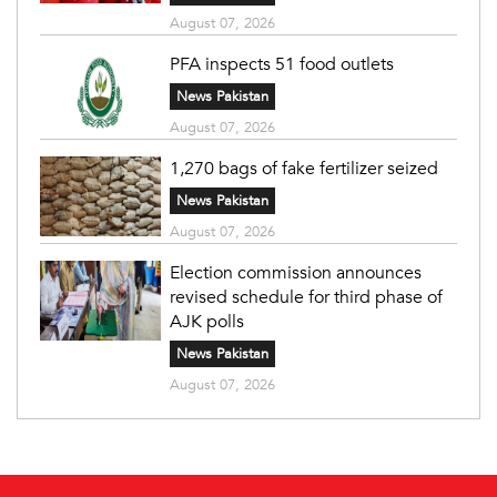
August 07, 2026
PFA inspects 51 food outlets
News Pakistan
August 07, 2026
1,270 bags of fake fertilizer seized
News Pakistan
August 07, 2026
Election commission announces
revised schedule for third phase of
AJK polls
News Pakistan
August 07, 2026