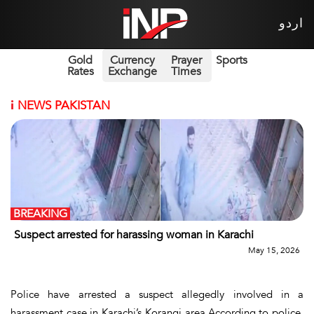
اردو
Gold
Currency
Prayer
Sports
Rates
Exchange
Times
i
NEWS PAKISTAN
BREAKING
Suspect arrested for harassing woman in Karachi
May 15, 2026
Police have arrested a suspect allegedly involved in a
harassment case in Karachi’s Korangi area.According to police,