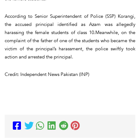
According to Senior Superintendent of Police (SSP) Korangi,
the accused principal identified as Azam was allegedly
harassing the female students of class 10.Meanwhile, on the
complaint of the father of one of the students who became the
victim of the principal’s harassment, the police swiftly took
action and arrested the principal.
Credit: Independent News Pakistan (INP)