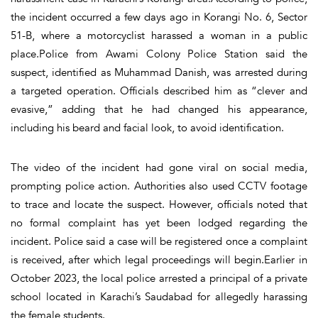
the incident occurred a few days ago in Korangi No. 6, Sector
51-B, where a motorcyclist harassed a woman in a public
place.Police from Awami Colony Police Station said the
suspect, identified as Muhammad Danish, was arrested during
a targeted operation. Officials described him as “clever and
evasive,” adding that he had changed his appearance,
including his beard and facial look, to avoid identification.
The video of the incident had gone viral on social media,
prompting police action. Authorities also used CCTV footage
to trace and locate the suspect. However, officials noted that
no formal complaint has yet been lodged regarding the
incident. Police said a case will be registered once a complaint
is received, after which legal proceedings will begin.Earlier in
October 2023, the local police arrested a principal of a private
school located in Karachi’s Saudabad for allegedly harassing
the female students.