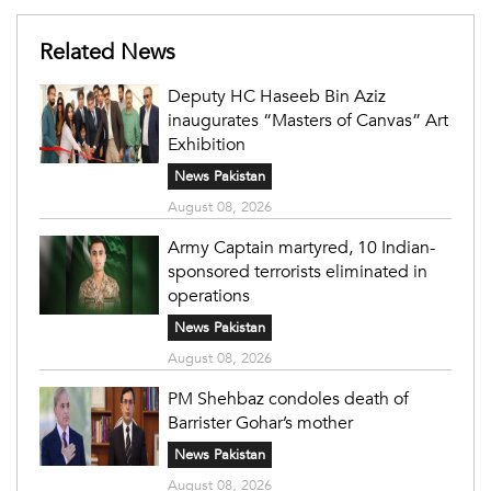
Related News
Deputy HC Haseeb Bin Aziz
inaugurates “Masters of Canvas” Art
Exhibition
News Pakistan
August 08, 2026
Army Captain martyred, 10 Indian-
sponsored terrorists eliminated in
operations
News Pakistan
August 08, 2026
PM Shehbaz condoles death of
Barrister Gohar’s mother
News Pakistan
August 08, 2026