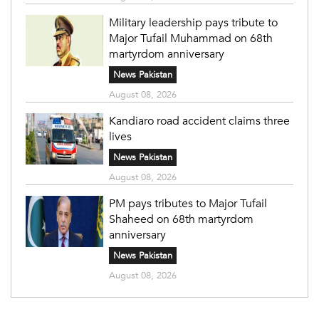
Military leadership pays tribute to
Major Tufail Muhammad on 68th
martyrdom anniversary
News Pakistan
August 08, 2026
Kandiaro road accident claims three
lives
News Pakistan
August 08, 2026
PM pays tributes to Major Tufail
Shaheed on 68th martyrdom
anniversary
News Pakistan
August 08, 2026