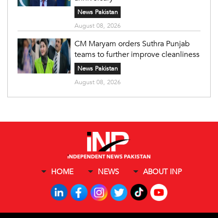
News Pakistan
August 08, 2026
CM Maryam orders Suthra Punjab
teams to further improve cleanliness
News Pakistan
August 08, 2026
HOME
NEWS
ABOUT INP