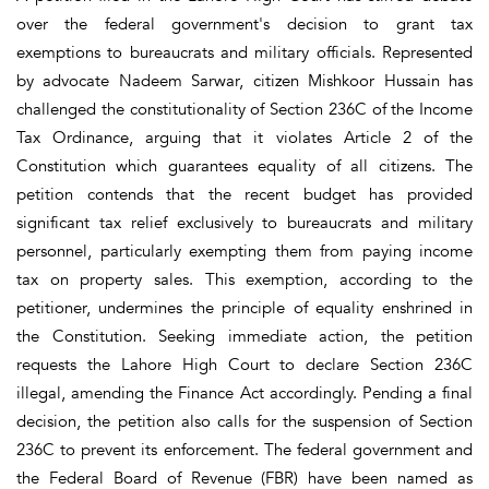
over the federal government's decision to grant tax
exemptions to bureaucrats and military officials. Represented
by advocate Nadeem Sarwar, citizen Mishkoor Hussain has
challenged the constitutionality of Section 236C of the Income
Tax Ordinance, arguing that it violates Article 2 of the
Constitution which guarantees equality of all citizens. The
petition contends that the recent budget has provided
significant tax relief exclusively to bureaucrats and military
personnel, particularly exempting them from paying income
tax on property sales. This exemption, according to the
petitioner, undermines the principle of equality enshrined in
the Constitution. Seeking immediate action, the petition
requests the Lahore High Court to declare Section 236C
illegal, amending the Finance Act accordingly. Pending a final
decision, the petition also calls for the suspension of Section
236C to prevent its enforcement. The federal government and
the Federal Board of Revenue (FBR) have been named as