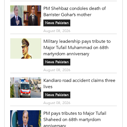
PM Shehbaz condoles death of
Barrister Gohar’s mother
News Pakistan
August 08, 2026
Military leadership pays tribute to
Major Tufail Muhammad on 68th
martyrdom anniversary
News Pakistan
August 08, 2026
Kandiaro road accident claims three
lives
News Pakistan
August 08, 2026
PM pays tributes to Major Tufail
Shaheed on 68th martyrdom
anniversary