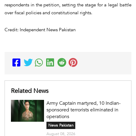
respondents in the petition, setting the stage for a legal battle
over fiscal policies and constitutional rights.
Credit: Independent News Pakistan
Related News
Army Captain martyred, 10 Indian-
sponsored terrorists eliminated in
operations
News Pakistan
August 08, 2026