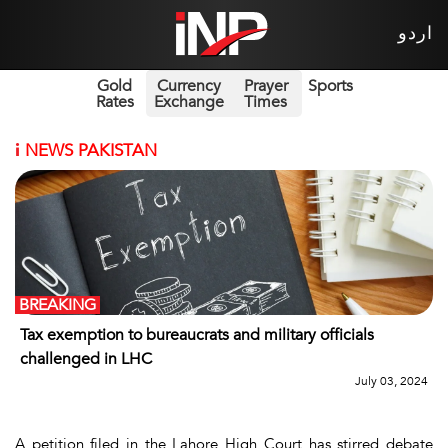
اردو
Gold
Currency
Prayer
Sports
Rates
Exchange
Times
i
NEWS PAKISTAN
BREAKING
Tax exemption to bureaucrats and military officials
challenged in LHC
July 03, 2024
A petition filed in the Lahore High Court has stirred debate