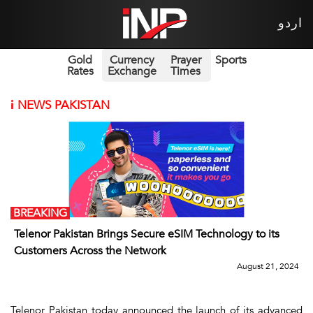
اردو
Gold
Currency
Prayer
Sports
Rates
Exchange
Times
i
NEWS PAKISTAN
BREAKING
Telenor Pakistan Brings Secure eSIM Technology to its
Customers Across the Network
August 21, 2024
Telenor Pakistan today announced the launch of its advanced