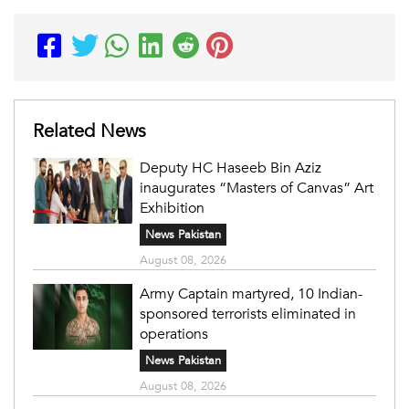
Related News
Deputy HC Haseeb Bin Aziz
inaugurates “Masters of Canvas” Art
Exhibition
News Pakistan
August 08, 2026
Army Captain martyred, 10 Indian-
sponsored terrorists eliminated in
operations
News Pakistan
August 08, 2026