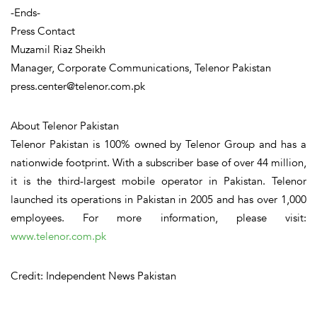
-Ends-
Press Contact
Muzamil Riaz Sheikh
Manager, Corporate Communications, Telenor Pakistan
press.center@telenor.com.pk
About Telenor Pakistan
Telenor Pakistan is 100% owned by Telenor Group and has a
nationwide footprint. With a subscriber base of over 44 million,
it is the third-largest mobile operator in Pakistan. Telenor
launched its operations in Pakistan in 2005 and has over 1,000
employees. For more information, please visit:
www.telenor.com.pk
Credit: Independent News Pakistan