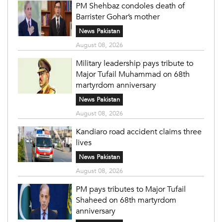
PM Shehbaz condoles death of
Barrister Gohar’s mother
News Pakistan
August 08, 2026
Military leadership pays tribute to
Major Tufail Muhammad on 68th
martyrdom anniversary
News Pakistan
August 08, 2026
Kandiaro road accident claims three
lives
News Pakistan
August 08, 2026
PM pays tributes to Major Tufail
Shaheed on 68th martyrdom
anniversary