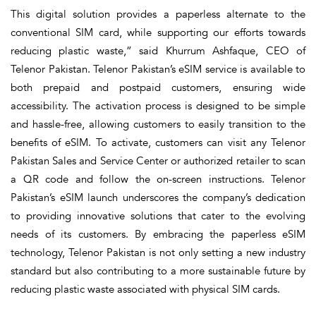
This digital solution provides a paperless alternate to the
conventional SIM card, while supporting our efforts towards
reducing plastic waste,” said Khurrum Ashfaque, CEO of
Telenor Pakistan. Telenor Pakistan’s eSIM service is available to
both prepaid and postpaid customers, ensuring wide
accessibility. The activation process is designed to be simple
and hassle-free, allowing customers to easily transition to the
benefits of eSIM. To activate, customers can visit any Telenor
Pakistan Sales and Service Center or authorized retailer to scan
a QR code and follow the on-screen instructions. Telenor
Pakistan’s eSIM launch underscores the company’s dedication
to providing innovative solutions that cater to the evolving
needs of its customers. By embracing the paperless eSIM
technology, Telenor Pakistan is not only setting a new industry
standard but also contributing to a more sustainable future by
reducing plastic waste associated with physical SIM cards.