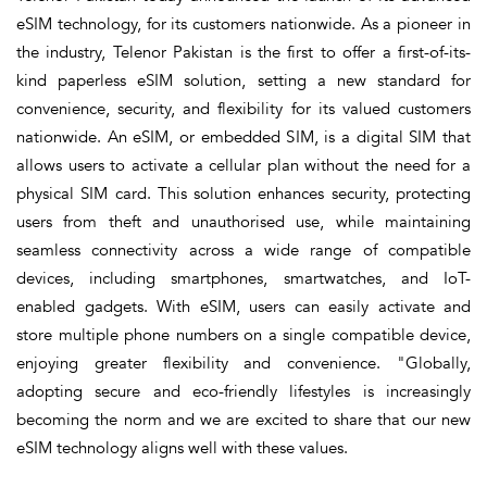
eSIM technology, for its customers nationwide. As a pioneer in
the industry, Telenor Pakistan is the first to offer a first-of-its-
kind paperless eSIM solution, setting a new standard for
convenience, security, and flexibility for its valued customers
nationwide. An eSIM, or embedded SIM, is a digital SIM that
allows users to activate a cellular plan without the need for a
physical SIM card. This solution enhances security, protecting
users from theft and unauthorised use, while maintaining
seamless connectivity across a wide range of compatible
devices, including smartphones, smartwatches, and IoT-
enabled gadgets. With eSIM, users can easily activate and
store multiple phone numbers on a single compatible device,
enjoying greater flexibility and convenience. "Globally,
adopting secure and eco-friendly lifestyles is increasingly
becoming the norm and we are excited to share that our new
eSIM technology aligns well with these values.