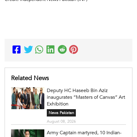
Related News
Deputy HC Haseeb Bin Aziz
inaugurates “Masters of Canvas” Art
Exhibition
News Pakistan
August 08, 2026
Army Captain martyred, 10 Indian-