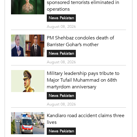
sponsored terrorists eliminated in
operations
News Pakistan
August 08, 2026
PM Shehbaz condoles death of
Barrister Gohar’s mother
News Pakistan
August 08, 2026
Military leadership pays tribute to
Major Tufail Muhammad on 68th
martyrdom anniversary
News Pakistan
August 08, 2026
Kandiaro road accident claims three
lives
News Pakistan