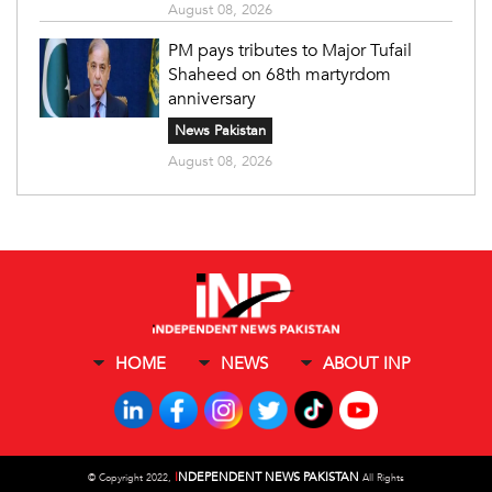
August 08, 2026
PM pays tributes to Major Tufail
Shaheed on 68th martyrdom
anniversary
News Pakistan
August 08, 2026
HOME
NEWS
ABOUT INP
I
NDEPENDENT NEWS PAKISTAN
©
Copyright 2022,
All Rights