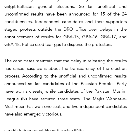
Gilgit-Baltistan general elections. So far, unofficial and
unconfirmed results have been announced for 15 of the 24
constituencies. Independent candidates and their supporters
staged protests outside the DRO office over delays in the
announcement of results for GBA-15, GBA-16, GBA-17, and
GBA-18. Police used tear gas to disperse the protesters.
The candidates maintain that the delay in releasing the results
has raised suspicions about the transparency of the election
process. According to the unofficial and unconfirmed results
announced so far, candidates of the Pakistan Peoples Party
have won six seats, while candidates of the Pakistan Muslim
League (N) have secured three seats. The Majlis Wahdat-e-
Muslimeen has won one seat, and five independent candidates
have also emerged victorious.
Credit: Independent News Pakistan (INP)