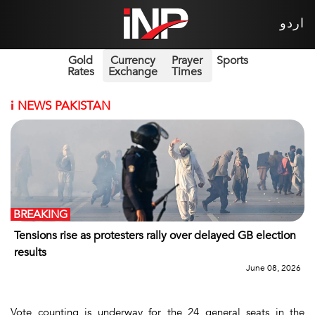
اردو
Gold
Currency
Prayer
Sports
Rates
Exchange
Times
i
NEWS PAKISTAN
BREAKING
Tensions rise as protesters rally over delayed GB election
results
June 08, 2026
Vote counting is underway for the 24 general seats in the