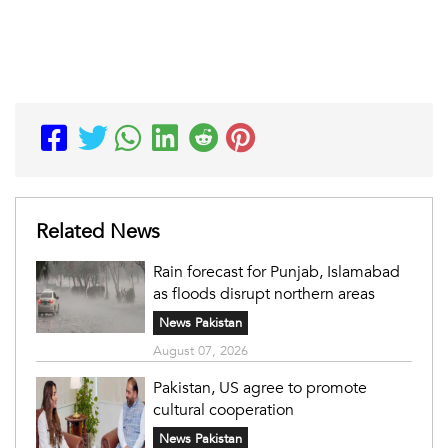
Related News
Rain forecast for Punjab, Islamabad
as floods disrupt northern areas
News Pakistan
August 07, 2026
Pakistan, US agree to promote
cultural cooperation
News Pakistan