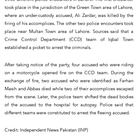
took place in the jurisdiction of the Green Town area of Lahore,
where an under-custody accused, Ali Zardar, was killed by the
firing of his accomplices. The other two police encounters took
place near Multan Town area of Lahore. Sources said that a
Crime Control Department (CCD) team of Iqbal Town
established a picket to arrest the criminals.
After taking notice of the party, four accused who were riding
on a motorcycle opened fire on the CCD team. During the
exchange of fire, two accused who were identified as Farhan
Masih and Abbas died while two of their accomplices escaped
from the scene. Later, the police team shifted the dead bodies
of the accused to the hospital for autopsy. Police said that
different teams were constituted to arrest the fleeing accused.
Credit: Independent News Pakistan (INP)