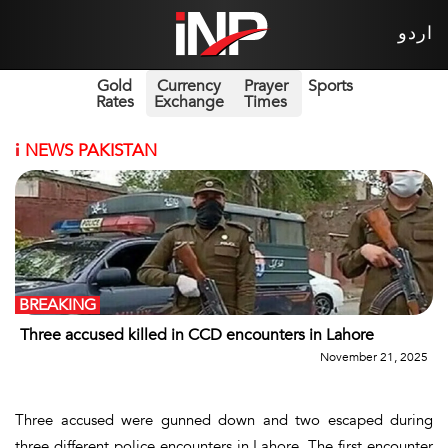
اردو
Gold
Currency
Prayer
Sports
Rates
Exchange
Times
i
NEWS PAKISTAN
BREAKING
Three accused killed in CCD encounters in Lahore
November 21, 2025
Three accused were gunned down and two escaped during
three different police encounters in Lahore. The first encounter