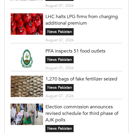
August 07, 2026
LHC halts LPG firms from charging
additional premium
News Pakistan
August 07, 2026
PFA inspects 51 food outlets
News Pakistan
August 07, 2026
1,270 bags of fake fertilizer seized
News Pakistan
August 07, 2026
Election commission announces
revised schedule for third phase of
AJK polls
News Pakistan