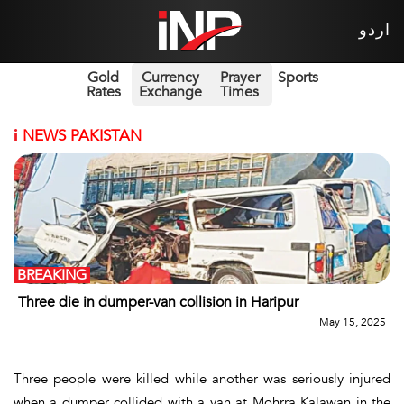
اردو
Gold
Currency
Prayer
Sports
Rates
Exchange
Times
i
NEWS PAKISTAN
BREAKING
Three die in dumper-van collision in Haripur
May 15, 2025
Three people were killed while another was seriously injured
when a dumper collided with a van at Mohrra Kalawan in the