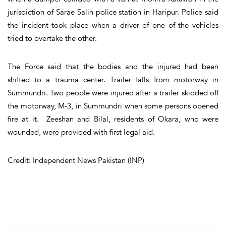
jurisdiction of Sarae Salih police station in Haripur. Police said
the incident took place when a driver of one of the vehicles
tried to overtake the other.
The Force said that the bodies and the injured had been
shifted to a trauma center. Trailer falls from motorway in
Summundri. Two people were injured after a trailer skidded off
the motorway, M-3, in Summundri when some persons opened
fire at it. Zeeshan and Bilal, residents of Okara, who were
wounded, were provided with first legal aid.
Credit: Independent News Pakistan (INP)