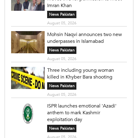
Imran Khan
News Pakistan
August 05, 2026
Mohsin Naqvi announces two new
underpasses in Islamabad
News Pakistan
August 05, 2026
Three including young woman
killed in Khyber Bara shooting
News Pakistan
August 05, 2026
ISPR launches emotional 'Azadi'
anthem to mark Kashmir
exploitation day
News Pakistan
August 05, 2026