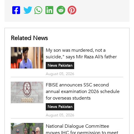
Related News
My son was murdered, not a
suicide," says Mir Raza Ali’s father
News Pakistan
August 05, 2026
FBISE announces SSC second
annual examination 2026 schedule
for overseas students
News Pakistan
August 05, 2026
National Dialogue Committee
moves IHC for permission to meet