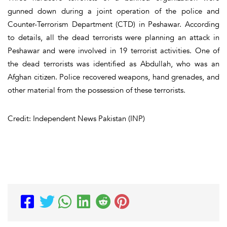
gunned down during a joint operation of the police and
Counter-Terrorism Department (CTD) in Peshawar. According
to details, all the dead terrorists were planning an attack in
Peshawar and were involved in 19 terrorist activities. One of
the dead terrorists was identified as Abdullah, who was an
Afghan citizen. Police recovered weapons, hand grenades, and
other material from the possession of these terrorists.
Credit: Independent News Pakistan (INP)