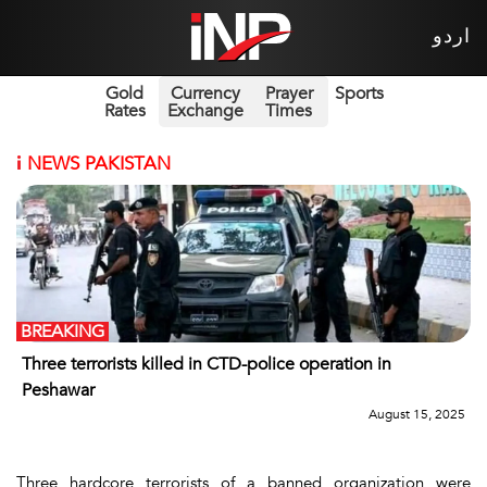
اردو
Gold
Currency
Prayer
Sports
Rates
Exchange
Times
i
NEWS PAKISTAN
BREAKING
Three terrorists killed in CTD-police operation in
Peshawar
August 15, 2025
Three hardcore terrorists of a banned organization were