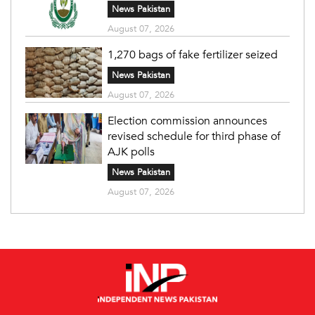
News Pakistan
August 07, 2026
1,270 bags of fake fertilizer seized
News Pakistan
August 07, 2026
Election commission announces
revised schedule for third phase of
AJK polls
News Pakistan
August 07, 2026