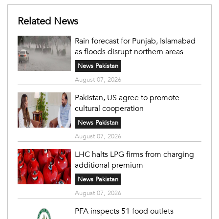
Related News
Rain forecast for Punjab, Islamabad
as floods disrupt northern areas
News Pakistan
August 07, 2026
Pakistan, US agree to promote
cultural cooperation
News Pakistan
August 07, 2026
LHC halts LPG firms from charging
additional premium
News Pakistan
August 07, 2026
PFA inspects 51 food outlets