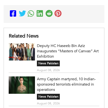
Related News
Deputy HC Haseeb Bin Aziz
inaugurates “Masters of Canvas” Art
Exhibition
News Pakistan
August 08, 2026
Army Captain martyred, 10 Indian-
sponsored terrorists eliminated in
operations
News Pakistan
August 08, 2026