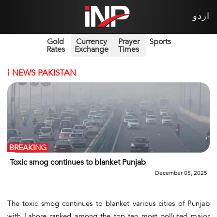
اردو
Gold
Currency
Prayer
Sports
Rates
Exchange
Times
i
NEWS PAKISTAN
BREAKING
Toxic smog continues to blanket Punjab
December 05, 2025
The toxic smog continues to blanket various cities of Punjab
with Lahore ranked among the top ten most polluted major