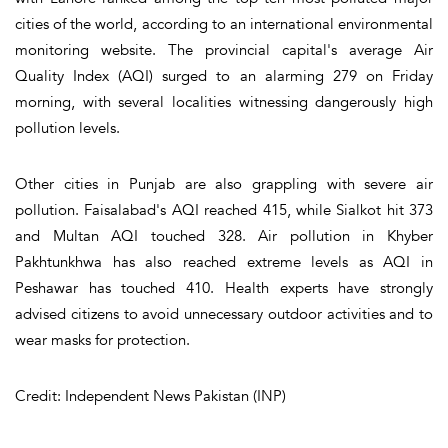
cities of the world, according to an international environmental
monitoring website. The provincial capital's average Air
Quality Index (AQI) surged to an alarming 279 on Friday
morning, with several localities witnessing dangerously high
pollution levels.
Other cities in Punjab are also grappling with severe air
pollution. Faisalabad's AQI reached 415, while Sialkot hit 373
and Multan AQI touched 328. Air pollution in Khyber
Pakhtunkhwa has also reached extreme levels as AQI in
Peshawar has touched 410. Health experts have strongly
advised citizens to avoid unnecessary outdoor activities and to
wear masks for protection.
Credit: Independent News Pakistan (INP)