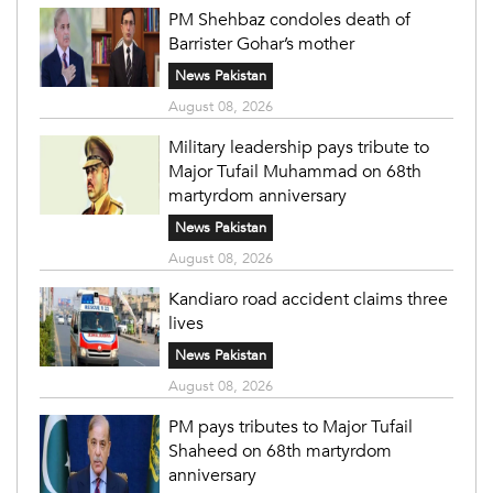
PM Shehbaz condoles death of
Barrister Gohar’s mother
News Pakistan
August 08, 2026
Military leadership pays tribute to
Major Tufail Muhammad on 68th
martyrdom anniversary
News Pakistan
August 08, 2026
Kandiaro road accident claims three
lives
News Pakistan
August 08, 2026
PM pays tributes to Major Tufail
Shaheed on 68th martyrdom
anniversary