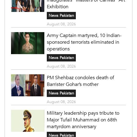
Exhibition
News Pakistan
August 08, 2026
Army Captain martyred, 10 Indian-
sponsored terrorists eliminated in
operations
News Pakistan
August 08, 2026
PM Shehbaz condoles death of
Barrister Gohar’s mother
News Pakistan
August 08, 2026
Military leadership pays tribute to
Major Tufail Muhammad on 68th
martyrdom anniversary
News Pakistan