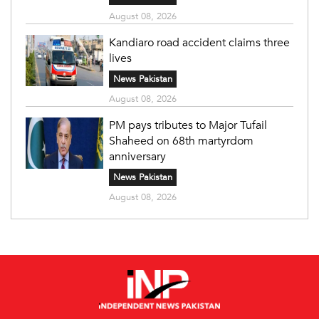
August 08, 2026
Kandiaro road accident claims three
lives
News Pakistan
August 08, 2026
PM pays tributes to Major Tufail
Shaheed on 68th martyrdom
anniversary
News Pakistan
August 08, 2026