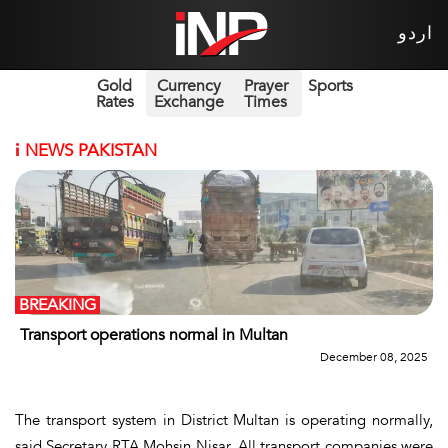
اردو
Gold
Currency
Prayer
Sports
Rates
Exchange
Times
i
NEWS PAKISTAN
BREAKING
Transport operations normal in Multan
December 08, 2025
The transport system in District Multan is operating normally,
said Secretary RTA Mohsin Nisar. All transport companies were