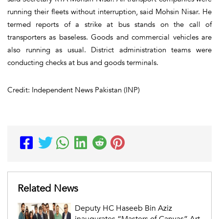
running their fleets without interruption, said Mohsin Nisar. He
termed reports of a strike at bus stands on the call of
transporters as baseless. Goods and commercial vehicles are
also running as usual. District administration teams were
conducting checks at bus and goods terminals.
Credit: Independent News Pakistan (INP)
Related News
Deputy HC Haseeb Bin Aziz
inaugurates “Masters of Canvas” Art