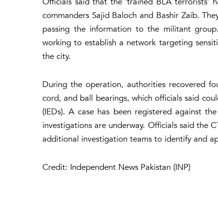
Officials said that the ‘trained BLA terrorists
commanders Sajid Baloch and Bashir Zaib. They w
passing the information to the militant group
working to establish a network targeting sensit
the city.
During the operation, authorities recovered fo
cord, and ball bearings, which officials said co
(IEDs). A case has been registered against the 
investigations are underway. Officials said the 
additional investigation teams to identify and 
Credit: Independent News Pakistan (INP)