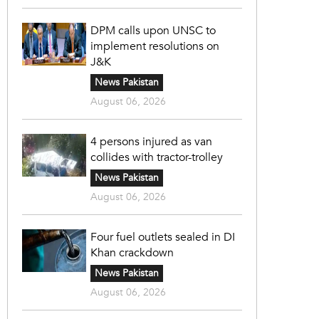
DPM calls upon UNSC to
implement resolutions on
J&K
News Pakistan
August 06, 2026
4 persons injured as van
collides with tractor-trolley
News Pakistan
August 06, 2026
Four fuel outlets sealed in DI
Khan crackdown
News Pakistan
August 06, 2026