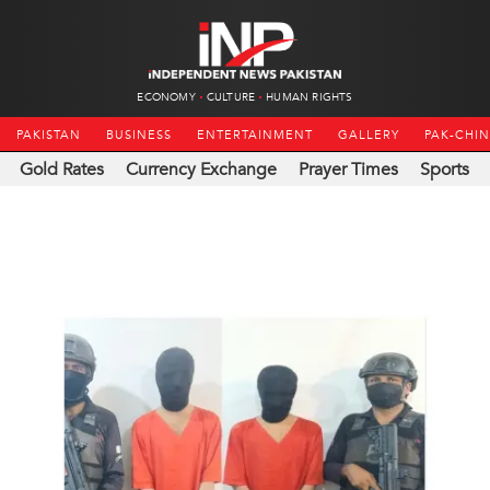
ECONOMY
CULTURE
HUMAN RIGHTS
PAKISTAN
BUSINESS
ENTERTAINMENT
GALLERY
PAK-CHI
Gold Rates
Currency Exchange
Prayer Times
Sports