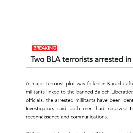
BREAKING
Two BLA terrorists arrested in
A major terrorist plot was foiled in Karachi a
militants linked to the banned Baloch Liberatio
officials, the arrested millitants have been ide
Investigators said both men had received t
reconnaissance and communications.