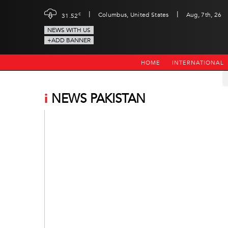
|
|
c
Columbus, United States
Aug, 7th, 26
31.52
NEWS WITH US
+ADD BANNER
HOME
INTERNATIONAL
i
NEWS PAKISTAN