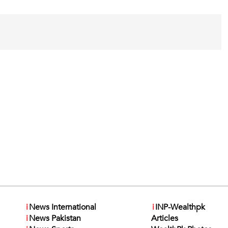
i
News International
i
INP-Wealthpk
i
News Pakistan
Articles