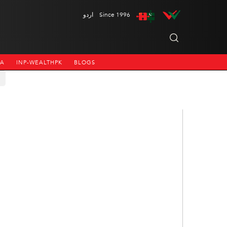
اردو
Since 1996
NA
INP-WEALTHPK
BLOGS