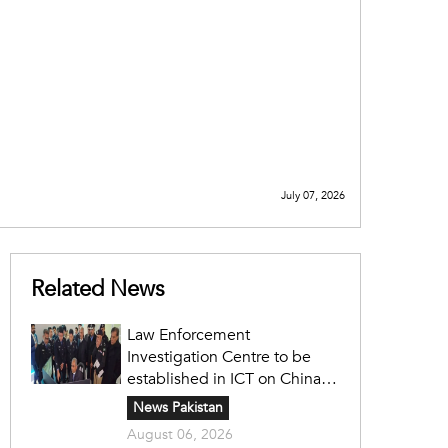
July 07, 2026
Related News
Law Enforcement
Investigation Centre to be
established in ICT on China's
model: Naqvi
News Pakistan
August 06, 2026