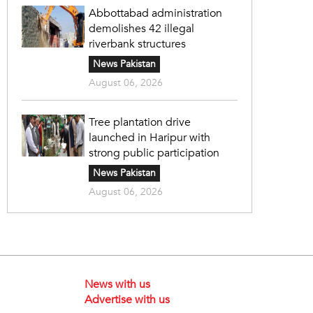
Abbottabad administration
demolishes 42 illegal
riverbank structures
News Pakistan
August 06, 2026
Tree plantation drive
launched in Haripur with
strong public participation
News Pakistan
August 06, 2026
News with us
Advertise with us