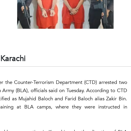
 Karachi
fter the Counter-Terrorism Department (CTD) arrested two
n Army (BLA), officials said on Tuesday. According to CTD
ntified as Mujahid Baloch and Farid Baloch alias Zakir Bin.
raining at BLA camps, where they were instructed in