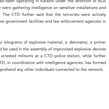
’ had been operating in Karachi under the direction of BLA
ere gathering intelligence on sensitive installations and
. The CTD further said that the terrorists were actively
ive government facilities and law enforcement agencies in
ur kilograms of explosive material, a detonator, a primer
uld be used in the assembly of improvised explosive devices
arrested militants at a CTD police station, while further
CTD, in coordination with intelligence agencies, has formed
apprehend any other individuals connected to the network.