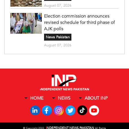
August 07, 2026
Election commission announces
revised schedule for third phase of
AJK polls
News Pakistan
August 07, 2026
HOME
NEWS
ABOUT INP
I
NDEPENDENT NEWS PAKISTAN
©
Copyright 2022,
All Rights