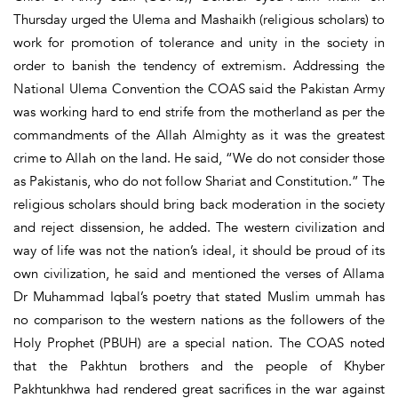
Thursday urged the Ulema and Mashaikh (religious scholars) to
work for promotion of tolerance and unity in the society in
order to banish the tendency of extremism. Addressing the
National Ulema Convention the COAS said the Pakistan Army
was working hard to end strife from the motherland as per the
commandments of the Allah Almighty as it was the greatest
crime to Allah on the land. He said, “We do not consider those
as Pakistanis, who do not follow Shariat and Constitution.” The
religious scholars should bring back moderation in the society
and reject dissension, he added. The western civilization and
way of life was not the nation’s ideal, it should be proud of its
own civilization, he said and mentioned the verses of Allama
Dr Muhammad Iqbal’s poetry that stated Muslim ummah has
no comparison to the western nations as the followers of the
Holy Prophet (PBUH) are a special nation. The COAS noted
that the Pakhtun brothers and the people of Khyber
Pakhtunkhwa had rendered great sacrifices in the war against