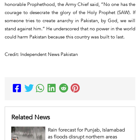
honorable Prophethood, the Army Chief said, “No one has the
courage to desecrate the glory of the Holy Prophet (SAW). If
someone tries to create anarchy in Pakistan, by God, we will
stand against him.” He underscored that no power in the world
could harm Pakistan because this country was built to last.
Credit: Independent News Pakistan
Related News
Rain forecast for Punjab, Islamabad
as floods disrupt northern areas