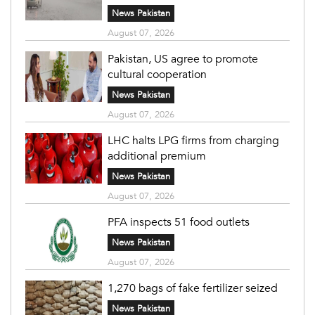
News Pakistan
August 07, 2026
Pakistan, US agree to promote
cultural cooperation
News Pakistan
August 07, 2026
LHC halts LPG firms from charging
additional premium
News Pakistan
August 07, 2026
PFA inspects 51 food outlets
News Pakistan
August 07, 2026
1,270 bags of fake fertilizer seized
News Pakistan