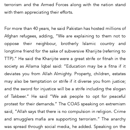
terrorism and the Armed Forces along with the nation stand
with them appreciating their efforts.
For more than 40 years, he said Pakistan has hosted millions of
Afghan refugees, adding, “We are explaining to them not to
oppose their neighbour, brotherly Islamic country and
longtime friend for the sake of subversive Kharijite (referring to
TTP).” He said the Kharijite were a great strife or fitnah in the
society as Allama Iqbal said: “Education may be a fitna if it
deviates you from Allah Almighty. Property, children, estates
may also be temptation or strife if it diverse you from justice;
and the sword for injustice will be a strife including the slogan
of Takbeer.” He said “We ask people to opt for peaceful
protest for their demands.” The COAS speaking on extremism
said, “Allah says that there is no compulsion in religion. Crime
and smugglers mafia are supporting terrorism.” The anarchy
was spread through social media, he added. Speaking on the