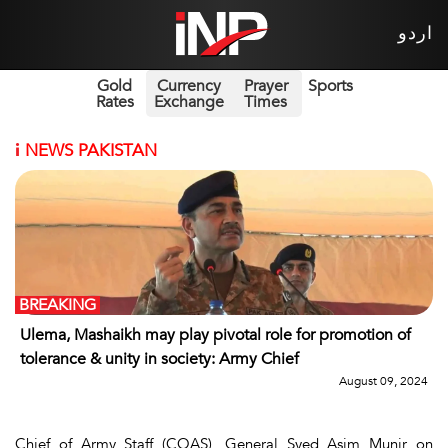
اردو
Gold
Currency
Prayer
Sports
Rates
Exchange
Times
i
NEWS PAKISTAN
BREAKING
Ulema, Mashaikh may play pivotal role for promotion of
tolerance & unity in society: Army Chief
August 09, 2024
Chief of Army Staff (COAS), General Syed Asim Munir on