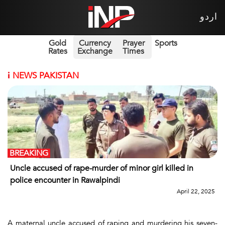
اردو
Gold
Currency
Prayer
Sports
Rates
Exchange
Times
i
NEWS PAKISTAN
BREAKING
Uncle accused of rape-murder of minor girl killed in
police encounter in Rawalpindi
April 22, 2025
A maternal uncle accused of raping and murdering his seven-