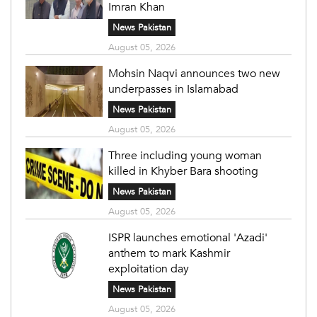
Imran Khan
News Pakistan
August 05, 2026
Mohsin Naqvi announces two new
underpasses in Islamabad
News Pakistan
August 05, 2026
Three including young woman
killed in Khyber Bara shooting
News Pakistan
August 05, 2026
ISPR launches emotional 'Azadi'
anthem to mark Kashmir
exploitation day
News Pakistan
August 05, 2026