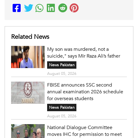
Related News
My son was murdered, not a
suicide," says Mir Raza Ali’s father
News Pakistan
August 05, 2026
FBISE announces SSC second
annual examination 2026 schedule
for overseas students
News Pakistan
August 05, 2026
National Dialogue Committee
moves IHC for permission to meet