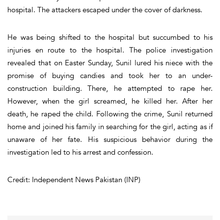
hospital. The attackers escaped under the cover of darkness.
He was being shifted to the hospital but succumbed to his
injuries en route to the hospital. The police investigation
revealed that on Easter Sunday, Sunil lured his niece with the
promise of buying candies and took her to an under-
construction building. There, he attempted to rape her.
However, when the girl screamed, he killed her. After her
death, he raped the child. Following the crime, Sunil returned
home and joined his family in searching for the girl, acting as if
unaware of her fate. His suspicious behavior during the
investigation led to his arrest and confession.
Credit: Independent News Pakistan (INP)