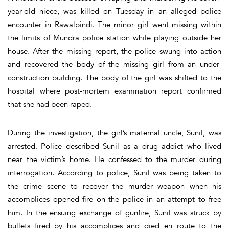
year-old niece, was killed on Tuesday in an alleged police
encounter in Rawalpindi. The minor girl went missing within
the limits of Mundra police station while playing outside her
house. After the missing report, the police swung into action
and recovered the body of the missing girl from an under-
construction building. The body of the girl was shifted to the
hospital where post-mortem examination report confirmed
that she had been raped.
During the investigation, the girl’s maternal uncle, Sunil, was
arrested. Police described Sunil as a drug addict who lived
near the victim’s home. He confessed to the murder during
interrogation. According to police, Sunil was being taken to
the crime scene to recover the murder weapon when his
accomplices opened fire on the police in an attempt to free
him. In the ensuing exchange of gunfire, Sunil was struck by
bullets fired by his accomplices and died en route to the