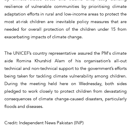
resilience of vulnerable communities by prioritising climate
adaptation efforts in rural and low-income areas to protect the
most at-risk children are inevitable policy measures that are
needed for overall protection of the children under 15 from
exacerbating impacts of climate change.
The UNICEF’s country representative assured the PM's climate
aide Romina Khurshid Alam of his organisation’s all-out
technical and non-technical support to the government’s efforts
being taken for tackling climate vulnerability among children.
During the meeting held here on Wednesday, both sides
pledged to work closely to protect children from devastating
consequences of climate change-caused disasters, particularly
floods and diseases.
Credit: Independent News Pakistan (INP)