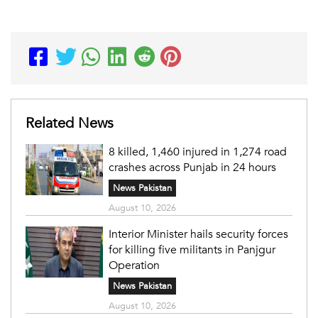
Related News
8 killed, 1,460 injured in 1,274 road
crashes across Punjab in 24 hours
News Pakistan
August 10, 2026
Interior Minister hails security forces
for killing five militants in Panjgur
Operation
News Pakistan
August 10, 2026