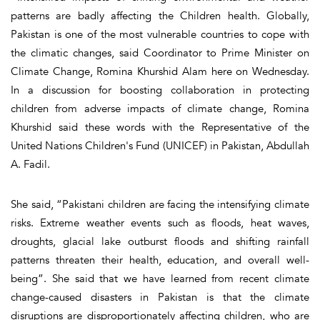
patterns are badly affecting the Children health. Globally,
Pakistan is one of the most vulnerable countries to cope with
the climatic changes, said Coordinator to Prime Minister on
Climate Change, Romina Khurshid Alam here on Wednesday.
In a discussion for boosting collaboration in protecting
children from adverse impacts of climate change, Romina
Khurshid said these words with the Representative of the
United Nations Children's Fund (UNICEF) in Pakistan, Abdullah
A. Fadil.
She said, “Pakistani children are facing the intensifying climate
risks. Extreme weather events such as floods, heat waves,
droughts, glacial lake outburst floods and shifting rainfall
patterns threaten their health, education, and overall well-
being”. She said that we have learned from recent climate
change-caused disasters in Pakistan is that the climate
disruptions are disproportionately affecting children, who are