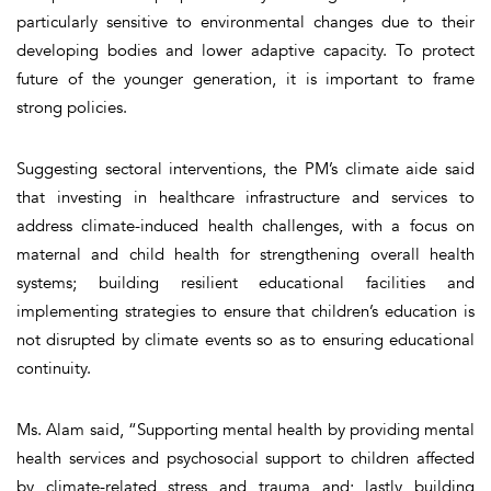
particularly sensitive to environmental changes due to their
developing bodies and lower adaptive capacity. To protect
future of the younger generation, it is important to frame
strong policies.
Suggesting sectoral interventions, the PM’s climate aide said
that investing in healthcare infrastructure and services to
address climate-induced health challenges, with a focus on
maternal and child health for strengthening overall health
systems; building resilient educational facilities and
implementing strategies to ensure that children’s education is
not disrupted by climate events so as to ensuring educational
continuity.
Ms. Alam said, “Supporting mental health by providing mental
health services and psychosocial support to children affected
by climate-related stress and trauma and; lastly building