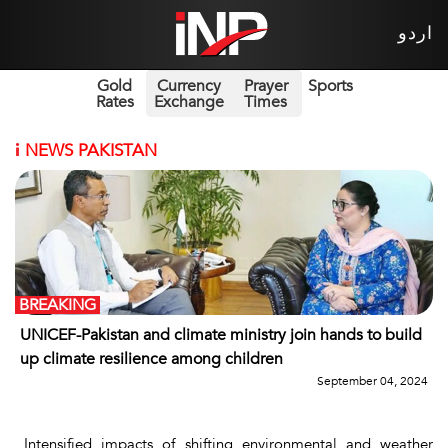
اردو
Gold
Currency
Prayer
Sports
Rates
Exchange
Times
i
NEWS PAKISTAN
BREAKING
UNICEF-Pakistan and climate ministry join hands to build
up climate resilience among children
September 04, 2024
Intensified impacts of shifting environmental and weather