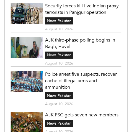
Security forces kill five Indian proxy
terrorists in Panjgur operation
News Pakistan
August 10, 2026
AJK third-phase polling begins in
Bagh, Haveli
News Pakistan
August 10, 2026
Police arrest five suspects, recover
cache of illegal arms and
ammunition
News Pakistan
August 10, 2026
AJK PSC gets seven new members
News Pakistan
August 10, 2026