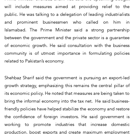
will include measures aimed at providing relief to the
public. He was talking to a delegation of leading industrialists
and prominent businessmen who called on him in
Islamabad. The Prime Minister said a strong partnership
between the government and the private sector is a guarantee
of economic growth. He said consultation with the business
community is of utmost importance in formulating policies
related to Pakistan’s economy.
Shehbaz Sharif said the government is pursuing an export-led
growth strategy, emphasizing this remains the central pillar of
its economic policy. He noted that measures are being taken to
bring the informal economy into the tax net. He said business-
friendly policies have helped stabilize the economy and restore
the confidence of foreign investors. He said government is
working to promote industries that increase domestic
production, boost exports and create maximum employment