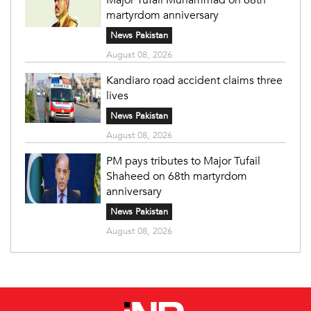
martyrdom anniversary
News Pakistan
August 08, 2026
Kandiaro road accident claims three
lives
News Pakistan
August 08, 2026
PM pays tributes to Major Tufail
Shaheed on 68th martyrdom
anniversary
News Pakistan
August 08, 2026