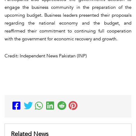
engage the business community in the preparation of the
upcoming budget. Business leaders presented their proposals
regarding the national economy and the budget, and
reaffirmed their commitment to continuing full cooperation
with the government for economic recovery and growth.
Credit: Independent News Pakistan (INP)
Related News