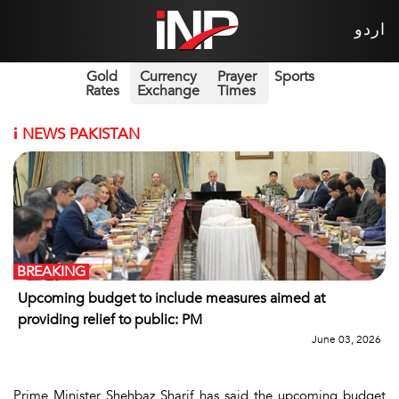
اردو
Gold
Currency
Prayer
Sports
Rates
Exchange
Times
i
NEWS PAKISTAN
BREAKING
Upcoming budget to include measures aimed at
providing relief to public: PM
June 03, 2026
Prime Minister Shehbaz Sharif has said the upcoming budget