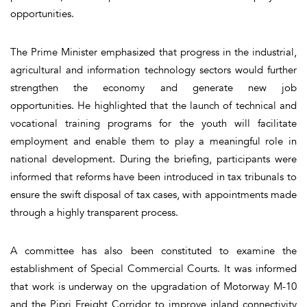
opportunities.
The Prime Minister emphasized that progress in the industrial,
agricultural and information technology sectors would further
strengthen the economy and generate new job
opportunities. He highlighted that the launch of technical and
vocational training programs for the youth will facilitate
employment and enable them to play a meaningful role in
national development. During the briefing, participants were
informed that reforms have been introduced in tax tribunals to
ensure the swift disposal of tax cases, with appointments made
through a highly transparent process.
A committee has also been constituted to examine the
establishment of Special Commercial Courts. It was informed
that work is underway on the upgradation of Motorway M-10
and the Pipri Freight Corridor to improve inland connectivity