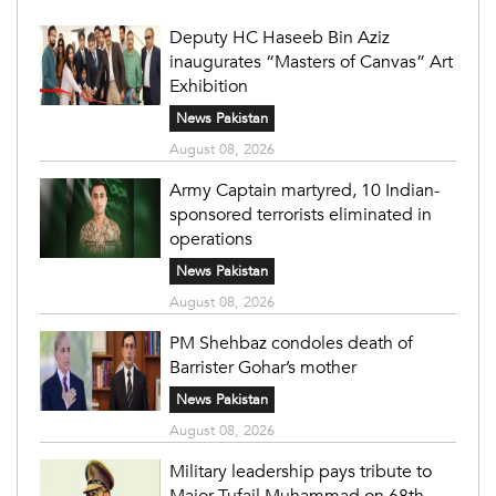
Deputy HC Haseeb Bin Aziz
inaugurates “Masters of Canvas” Art
Exhibition
News Pakistan
August 08, 2026
Army Captain martyred, 10 Indian-
sponsored terrorists eliminated in
operations
News Pakistan
August 08, 2026
PM Shehbaz condoles death of
Barrister Gohar’s mother
News Pakistan
August 08, 2026
Military leadership pays tribute to
Major Tufail Muhammad on 68th