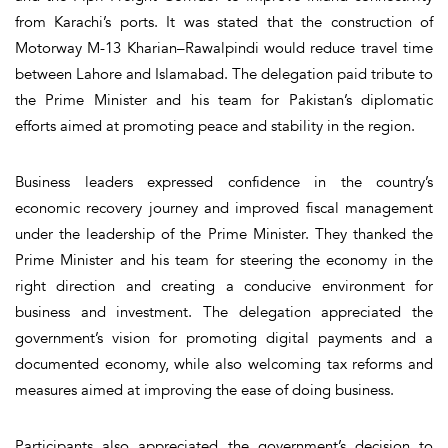
from Karachi’s ports. It was stated that the construction of
Motorway M-13 Kharian–Rawalpindi would reduce travel time
between Lahore and Islamabad. The delegation paid tribute to
the Prime Minister and his team for Pakistan’s diplomatic
efforts aimed at promoting peace and stability in the region.
Business leaders expressed confidence in the country’s
economic recovery journey and improved fiscal management
under the leadership of the Prime Minister. They thanked the
Prime Minister and his team for steering the economy in the
right direction and creating a conducive environment for
business and investment. The delegation appreciated the
government’s vision for promoting digital payments and a
documented economy, while also welcoming tax reforms and
measures aimed at improving the ease of doing business.
Participants also appreciated the government’s decision to