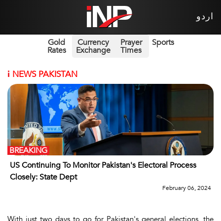
اردو
Gold
Currency
Prayer
Sports
Rates
Exchange
Times
i
NEWS PAKISTAN
BREAKING
US Continuing To Monitor Pakistan's Electoral Process
Closely: State Dept
February 06, 2024
With just two days to go for Pakistan's general elections, the