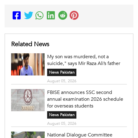
Related News
My son was murdered, not a
suicide," says Mir Raza Ali’s father
News Pakistan
August 05, 2026
FBISE announces SSC second
annual examination 2026 schedule
for overseas students
News Pakistan
August 05, 2026
National Dialogue Committee