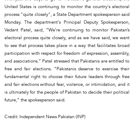
United States is continuing to monitor the country's electoral
process "quite closely", a State Department spokesperson said
Monday. The department's Principal Deputy Spokesperson,
Vedant Patel, said, “We’re continuing to monitor Pakistan’s
electoral process quite closely, and as we have said, we want
to see that process takes place in a way that facilitates broad
participation with respect for freedom of expression, assembly,
and associations.” Patel stressed that Pakistanis are entitled to
free and fair elections. “Pakistanis deserve to exercise their
fundamental right to choose their future leaders through free
and fair elections without fear, violence, or intimidation, and it
is ultimately for the people of Pakistan to decide their political
future,” the spokesperson said.
Credit: Independent News Pakistan (INP)