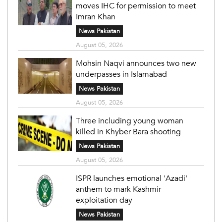
moves IHC for permission to meet
Imran Khan
News Pakistan
August 05, 2026
Mohsin Naqvi announces two new
underpasses in Islamabad
News Pakistan
August 05, 2026
Three including young woman
killed in Khyber Bara shooting
News Pakistan
August 05, 2026
ISPR launches emotional 'Azadi'
anthem to mark Kashmir
exploitation day
News Pakistan