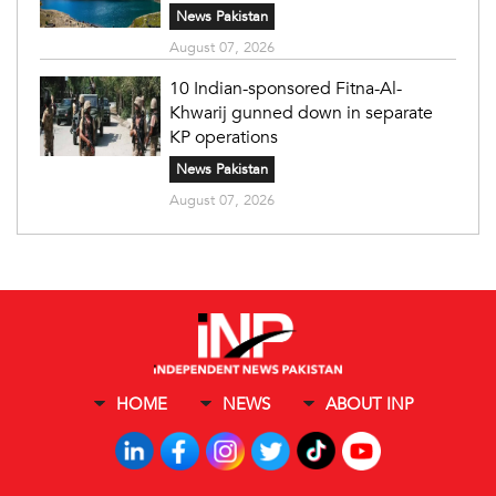
News Pakistan
August 07, 2026
10 Indian-sponsored Fitna-Al-
Khwarij gunned down in separate
KP operations
News Pakistan
August 07, 2026
HOME
NEWS
ABOUT INP