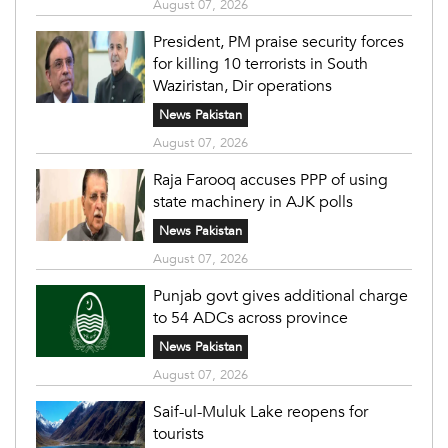
August 07, 2026
President, PM praise security forces
for killing 10 terrorists in South
Waziristan, Dir operations
News Pakistan
August 07, 2026
Raja Farooq accuses PPP of using
state machinery in AJK polls
News Pakistan
August 07, 2026
Punjab govt gives additional charge
to 54 ADCs across province
News Pakistan
August 07, 2026
Saif-ul-Muluk Lake reopens for
tourists