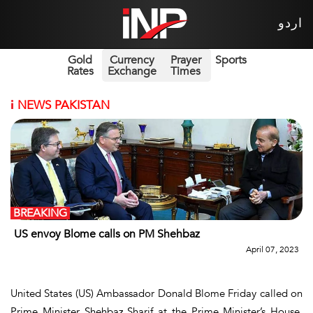
اردو
Gold
Currency
Prayer
Sports
Rates
Exchange
Times
i
NEWS PAKISTAN
BREAKING
US envoy Blome calls on PM Shehbaz
April 07, 2023
United States (US) Ambassador Donald Blome Friday called on
Prime Minister Shehbaz Sharif at the Prime Minister’s House,