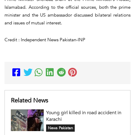
Islamabad. According to the official sources, both the prime
minister and the US ambassador discussed bilateral relations
and issues of mutual interest.
Credit : Independent News Pakistan-INP
Related News
Young girl killed in road accident in
Karachi
News Pakistan